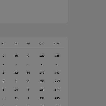
HR
RBI
SB
AVG
OPS
2
15
0
.229
.728
-
-
-
-
-
8
32
14
.273
.767
0
1
0
.091
.258
5
24
1
.231
.671
5
11
1
.132
.496