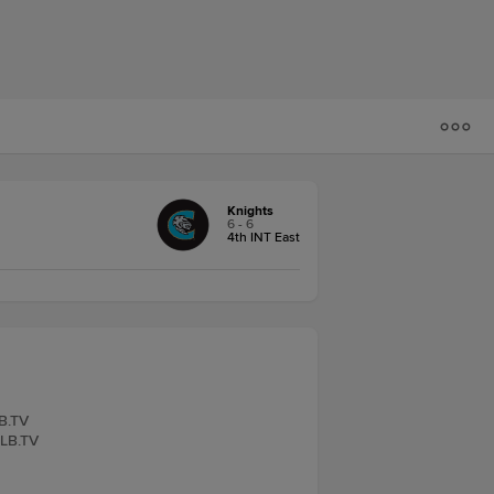
Knights
6 - 6
4th INT East
LB.TV
iLB.TV