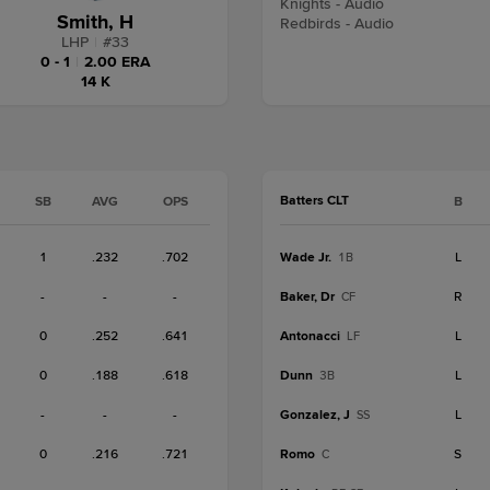
Knights - Audio
Smith, H
Redbirds - Audio
LHP
|
#
33
0 - 1
|
2.00 ERA
14 K
Batters CLT
SB
AVG
OPS
B
1
.232
.702
Wade Jr.
L
1B
-
-
-
Baker, Dr
R
CF
0
.252
.641
Antonacci
L
LF
0
.188
.618
Dunn
L
3B
-
-
-
Gonzalez, J
L
SS
0
.216
.721
Romo
S
C