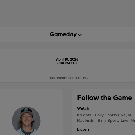
April 10, 2026
7:04 PM EDT
Truist Field
•
Charlotte, NC
Follow the Game
Watch
Knights - Bally Sports Live, Mi
Redbirds - Bally Sports Live, M
Listen