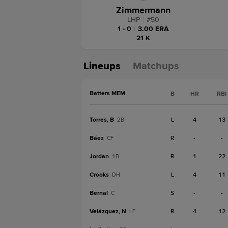
Zimmermann
LHP
|
#
50
1 - 0
|
3.00 ERA
21 K
Lineups
Matchups
Batters MEM
B
HR
RBI
Torres, B
L
4
13
2B
Báez
R
-
-
CF
Jordan
R
1
22
1B
Crooks
L
4
11
DH
Bernal
S
-
-
C
Velázquez, N
R
4
12
LF