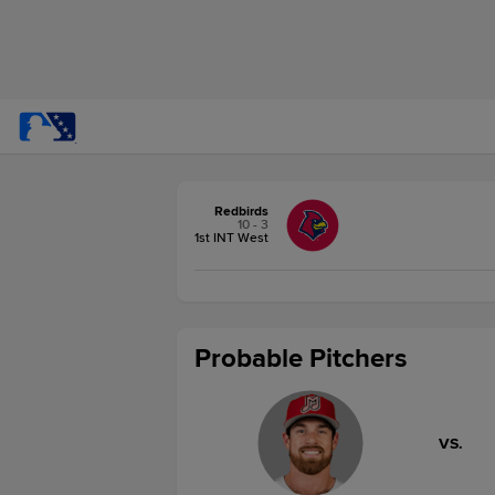
Redbirds
10 - 3
1st INT West
Probable Pitchers
VS.