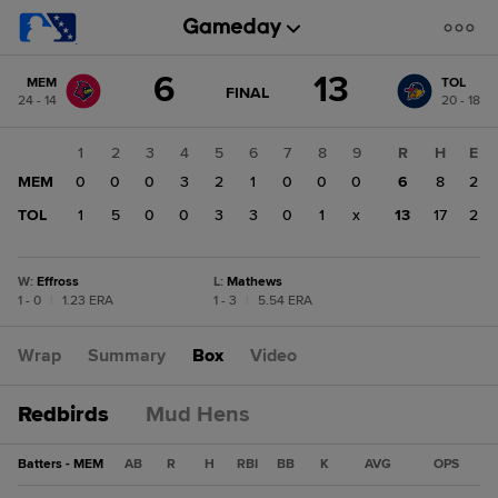
Score
6
13
MEM
TOL
change:
TOL
GAME
FINAL
24 - 14
20 - 18
STATE
13
CHANGE:
FINAL
MEM
1
2
3
4
5
6
7
8
9
R
H
E
6
MEM
0
0
0
3
2
1
0
0
0
6
8
2
TOL
1
5
0
0
3
3
0
1
x
13
17
2
W
:
Effross
L
:
Mathews
1 - 0
|
1.23 ERA
1 - 3
|
5.54 ERA
Wrap
Summary
Box
Video
Redbirds
Mud Hens
Batters - MEM
AB
R
H
RBI
BB
K
AVG
OPS