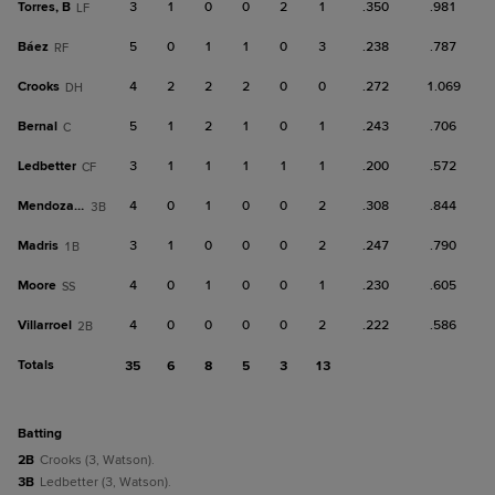
Torres, B
3
1
0
0
2
1
.350
.981
LF
Báez
5
0
1
1
0
3
.238
.787
RF
Crooks
4
2
2
2
0
0
.272
1.069
DH
Bernal
5
1
2
1
0
1
.243
.706
C
Ledbetter
3
1
1
1
1
1
.200
.572
CF
Mendoza, R
4
0
1
0
0
2
.308
.844
3B
Madris
3
1
0
0
0
2
.247
.790
1B
Moore
4
0
1
0
0
1
.230
.605
SS
Villarroel
4
0
0
0
0
2
.222
.586
2B
Totals
35
6
8
5
3
13
batting
2B
Crooks (3, Watson).
3B
Ledbetter (3, Watson).