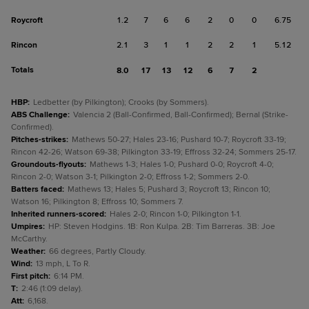
Roycroft
1.2
7
6
6
2
0
0
6.75
Rincon
2.1
3
1
1
2
2
1
5.12
Totals
8.0
17
13
12
6
7
2
HBP
:
Ledbetter (by Pilkington); Crooks (by Sommers).
ABS Challenge
:
Valencia 2 (Ball-Confirmed, Ball-Confirmed); Bernal (Strike-
Confirmed).
Pitches-strikes
:
Mathews 50-27; Hales 23-16; Pushard 10-7; Roycroft 33-19;
Rincon 42-26; Watson 69-38; Pilkington 33-19; Effross 32-24; Sommers 25-17.
Groundouts-flyouts
:
Mathews 1-3; Hales 1-0; Pushard 0-0; Roycroft 4-0;
Rincon 2-0; Watson 3-1; Pilkington 2-0; Effross 1-2; Sommers 2-0.
Batters faced
:
Mathews 13; Hales 5; Pushard 3; Roycroft 13; Rincon 10;
Watson 16; Pilkington 8; Effross 10; Sommers 7.
Inherited runners-scored
:
Hales 2-0; Rincon 1-0; Pilkington 1-1.
Umpires
:
HP: Steven Hodgins. 1B: Ron Kulpa. 2B: Tim Barreras. 3B: Joe
McCarthy.
Weather
:
66 degrees, Partly Cloudy.
Wind
:
13 mph, L To R.
First pitch
:
6:14 PM.
T
:
2:46 (1:09 delay).
Att
:
6,168.