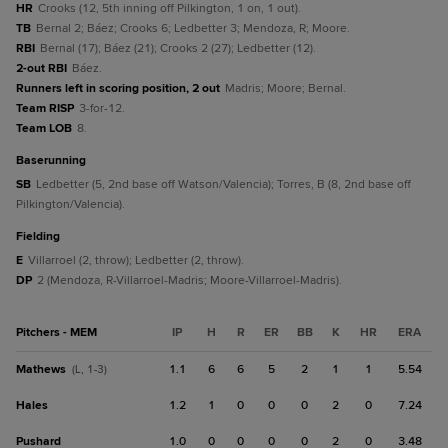
HR
Crooks (12, 5th inning off Pilkington, 1 on, 1 out).
TB
Bernal 2; Báez; Crooks 6; Ledbetter 3; Mendoza, R; Moore.
RBI
Bernal (17); Báez (21); Crooks 2 (27); Ledbetter (12).
2-out RBI
Báez.
Runners left in scoring position, 2 out
Madris; Moore; Bernal.
Team RISP
3-for-12.
Team LOB
8.
baserunning
SB
Ledbetter (5, 2nd base off Watson/Valencia); Torres, B (8, 2nd base off
Pilkington/Valencia).
fielding
E
Villarroel (2, throw); Ledbetter (2, throw).
DP
2 (Mendoza, R-Villarroel-Madris; Moore-Villarroel-Madris).
Pitchers - MEM
IP
H
R
ER
BB
K
HR
ERA
Mathews
1.1
6
6
5
2
1
1
5.54
(L, 1-3)
Hales
1.2
1
0
0
0
2
0
7.24
Pushard
1.0
0
0
0
0
2
0
3.48