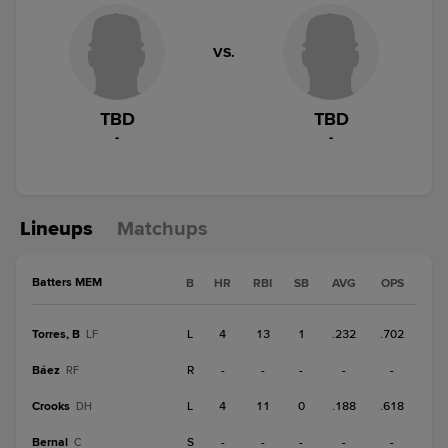
VS.
TBD
TBD
-
-
Lineups
Matchups
Batters MEM
B
HR
RBI
SB
AVG
OPS
Torres, B
L
4
13
1
.232
.702
LF
Báez
R
-
-
-
-
-
RF
Crooks
L
4
11
0
.188
.618
DH
Bernal
S
-
-
-
-
-
C