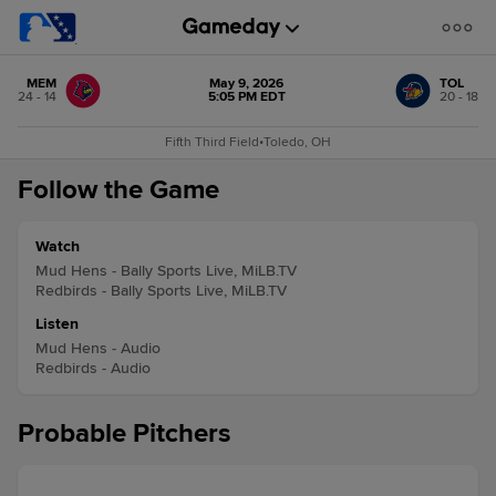
MEM
May 9, 2026
TOL
24 - 14
5:05 PM EDT
20 - 18
Fifth Third Field
•
Toledo, OH
Follow the Game
Watch
Mud Hens - Bally Sports Live, MiLB.TV
Redbirds - Bally Sports Live, MiLB.TV
Listen
Mud Hens - Audio
Redbirds - Audio
Probable Pitchers