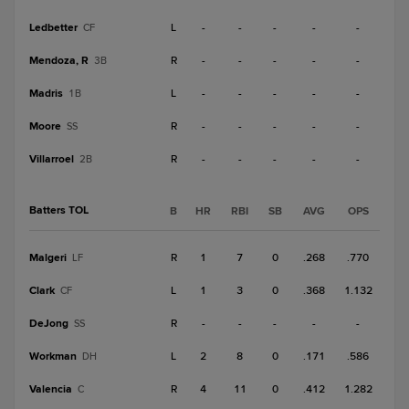
Ledbetter
L
-
-
-
-
-
CF
Mendoza, R
R
-
-
-
-
-
3B
Madris
L
-
-
-
-
-
1B
Moore
R
-
-
-
-
-
SS
Villarroel
R
-
-
-
-
-
2B
Batters TOL
B
HR
RBI
SB
AVG
OPS
Malgeri
R
1
7
0
.268
.770
LF
Clark
L
1
3
0
.368
1.132
CF
DeJong
R
-
-
-
-
-
SS
Workman
L
2
8
0
.171
.586
DH
Valencia
R
4
11
0
.412
1.282
C