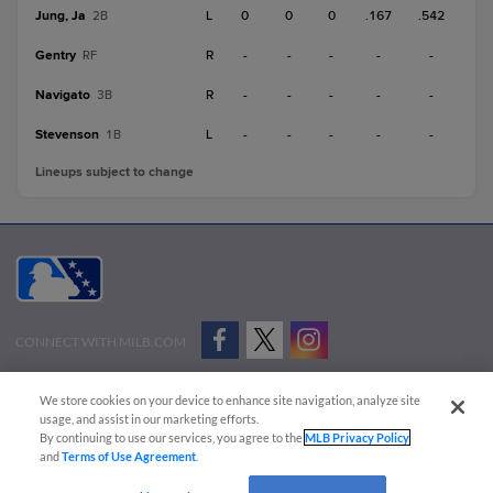
Jung, Ja
L
0
0
0
.167
.542
2B
Gentry
R
-
-
-
-
-
RF
Navigato
R
-
-
-
-
-
3B
Stevenson
L
-
-
-
-
-
1B
Lineups subject to change
CONNECT WITH MILB.COM
Terms of Use
Privacy Policy
Contact Us
Do Not Sell My Personal Data
We store cookies on your device to enhance site navigation, analyze site
Advertise on Our Digital Platforms
Cookies Settings
usage, and assist in our marketing efforts.
By continuing to use our services, you agree to the
MLB Privacy Policy
Copyright ©
2026 Minor League Baseball.
and
Terms of Use Agreement
.
Minor League Baseball trademarks and copyrights are the property of Minor League Baseball.