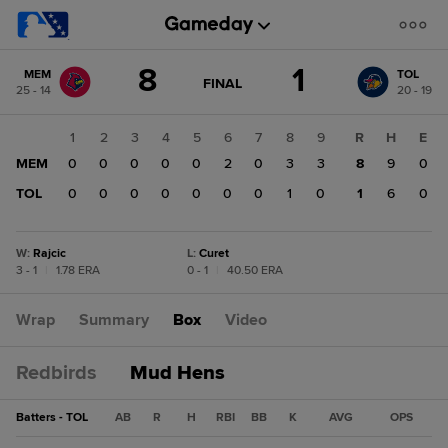
Score
8
1
MEM
TOL
change:
TOL
GAME
FINAL
25 - 14
20 - 19
STATE
1
CHANGE:
FINAL
MEM
1
2
3
4
5
6
7
8
9
R
H
E
8
MEM
0
0
0
0
0
2
0
3
3
8
9
0
TOL
0
0
0
0
0
0
0
1
0
1
6
0
W
:
Rajcic
L
:
Curet
3 - 1
|
1.78 ERA
0 - 1
|
40.50 ERA
Wrap
Summary
Box
Video
Redbirds
Mud Hens
Batters - TOL
AB
R
H
RBI
BB
K
AVG
OPS