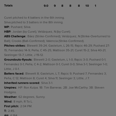
Totals
9.0
9
8
8
8
10
1
Curet pitched to 4 batters in the 6th inning.
Silva pitched to 3 batters in the 8th inning.
WP
:
Pushard; Silva.
HBP
:
Jordan (by Curet); Velázquez, N (by Curet).
ABS Challenge
:
Báez (Strike-Confirmed); Velázquez, N (Strike-Overturned to
Ball); Crooks (Ball-Confirmed); Valencia (Strike-Confirmed).
Pitches-strikes
:
Blewett 39-24; Gastelum, L 26-15; Rajcic 46-29; Pushard 27-
15; Fernandez 14-9; Peña, C 45-25; Mattison 35-21; Curet 15-2; Silva 40-21;
Seelinger 13-7; Little, J 19-12.
Groundouts-flyouts
:
Blewett 2-0; Gastelum, L 1-0; Rajcic 3-0; Pushard 0-1;
Fernandez 0-1; Peña, C 4-2; Mattison 0-1; Curet 0-0; Silva 3-1; Seelinger 1-0;
Little, J 0-1.
Batters faced
:
Blewett 8; Gastelum, L 7; Rajcic 9; Pushard 7; Fernandez 3;
Peña, C 12; Mattison 8; Curet 4; Silva 11; Seelinger 3; Little, J 7.
Inherited runners-scored
:
Silva 3-1.
Umpires
:
HP: Ron Kulpa. 1B: Tim Barreras. 2B: Joe McCarthy. 3B: Steven
Hodgins.
Weather
:
62 degrees, Sunny.
Wind
:
8 mph, R To L.
First pitch
:
2:04 PM.
T
:
2:45.
Att
:
6,184.