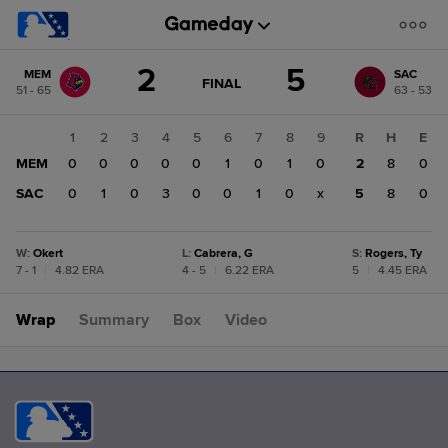
Score
2
5
MEM
SAC
change:
SAC
GAME
FINAL
51 - 65
63 - 53
STATE
5
CHANGE:
FINAL
MEM
1
2
3
4
5
6
7
8
9
R
H
E
2
MEM
0
0
0
0
0
1
0
1
0
2
8
0
SAC
0
1
0
3
0
0
1
0
x
5
8
0
W
:
Okert
L
:
Cabrera, G
S
:
Rogers, Ty
7 - 1
|
4.82 ERA
4 - 5
|
6.22 ERA
5
|
4.45 ERA
Wrap
Summary
Box
Video