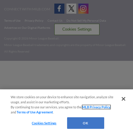
CONNECT WITH MILB.COM
Terms of Use
Privacy Policy
Contact Us
Do Not Sell My Personal Data
Advertise on Our Digital Platforms
Cookies Settings
Copyright ©
2026 Minor League Baseball.
Minor League Baseball trademarks and copyrights are the property of Minor League Baseball.
All Rights Reserved
We store cookies on your device to enhance site navigation, analyze site
usage, and assist in our marketing efforts.
By continuing to use our services, you agree to the
MLB Privacy Policy
and
Terms of Use Agreement
.
Cookies Settings
OK