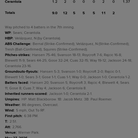
Cerantola
1.2
2
0
0
0
2
0
1.37
Totals
9.0
12
5
5
5
11
2
Way pitched to 4 batters in the 7th inning.
WP
:
Sears; Cerantola.
HBP
:
Velázquez, N (by Cerantola).
ABS Challenge
:
Bernal (Strike-Confirmed); Velázquez, N (Strike-Confirmed);
Tresh (Ball-Confirmed); Squires (Strike-Confirmed).
Pitches-strikes
:
Hansen 75-46; Svanson 18-13; Roycroft 7-6; Rajcic 16-8;
Blewett 11-9; Sears 44-25; Gose 32-24; Cuas 32-15; Way 19-12; Jackson 24-18;
Cerantola 23-16.
Groundouts-flyouts
:
Hansen 5-3; Svanson 1-0; Roycroft 2-0; Rajcic 0-1;
Blewett 1-0; Sears 3-1; Gose 1-1; Cuas 1-1; Way 0-0; Jackson 1-0; Cerantola 1-2.
Batters faced
:
Hansen 20; Svanson 5; Roycroft 3; Rajcic 4; Blewett 4; Sears
11; Gose 8; Cuas 7; Way 4; Jackson 6; Cerantola 8.
Inherited runners-scored
:
Jackson 1-0; Cerantola 2-1.
Umpires
:
HP: Matt Blackborow. 1B: Jacob Metz. 3B: Paul Roemer.
Weather
:
86 degrees, Overcast.
Wind
:
5 mph, Out To RF.
First pitch
:
6:38 PM.
T
:
2:51.
Att
:
2,766.
Venue
:
Werner Park.