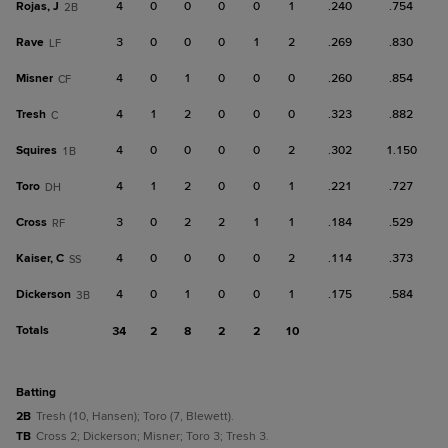
Rojas, J
4
0
0
0
0
1
.240
.754
2B
Rave
3
0
0
0
1
2
.269
.830
LF
Misner
4
0
1
0
0
0
.260
.854
CF
Tresh
4
1
2
0
0
0
.323
.882
C
Squires
4
0
0
0
0
2
.302
1.150
1B
Toro
4
1
2
0
0
1
.221
.727
DH
Cross
3
0
2
2
1
1
.184
.529
RF
Kaiser, C
4
0
0
0
0
2
.114
.373
SS
Dickerson
4
0
1
0
0
1
.175
.584
3B
Totals
34
2
8
2
2
10
batting
2B
Tresh (10, Hansen); Toro (7, Blewett).
TB
Cross 2; Dickerson; Misner; Toro 3; Tresh 3.