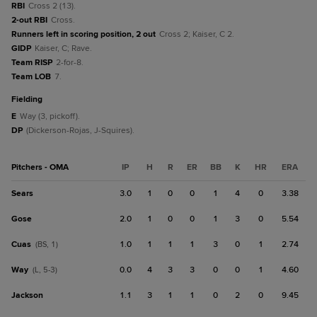
RBI
Cross 2 (13).
2-out RBI
Cross.
Runners left in scoring position, 2 out
Cross 2; Kaiser, C 2.
GIDP
Kaiser, C; Rave.
Team RISP
2-for-8.
Team LOB
7.
fielding
E
Way (3, pickoff).
DP
(Dickerson-Rojas, J-Squires).
Pitchers - OMA
IP
H
R
ER
BB
K
HR
ERA
Sears
3.0
1
0
0
1
4
0
3.38
Gose
2.0
1
0
0
1
3
0
5.54
Cuas
1.0
1
1
1
3
0
1
2.74
(BS, 1)
Way
0.0
4
3
3
0
0
1
4.60
(L, 5-3)
Jackson
1.1
3
1
1
0
2
0
9.45