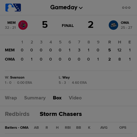
Score
5
2
MEM
OMA
change:
OMA
GAME
FINAL
32 - 21
25 - 27
STATE
2
CHANGE:
FINAL
MEM
1
2
3
4
5
6
7
8
9
R
H
E
5
MEM
0
0
0
0
0
1
3
1
0
5
12
1
OMA
0
1
0
0
0
0
0
0
1
2
8
1
W
:
Svanson
L
:
Way
1 - 0
|
0.00 ERA
5 - 3
|
4.60 ERA
Wrap
Summary
Box
Video
Redbirds
Storm Chasers
Batters - OMA
AB
R
H
RBI
BB
K
AVG
OPS