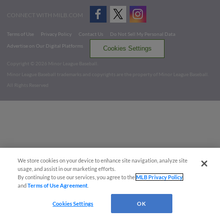
CONNECT WITH MILB.COM
Terms of Use
Privacy Policy
Contact Us
Do Not Sell My Personal Data
Advertise on Our Digital Platforms
Cookies Settings
Copyright ©
2026 Minor League Baseball.
Minor League Baseball trademarks and copyrights are the property of Minor League Baseball.
All Rights Reserved
We store cookies on your device to enhance site navigation, analyze site
usage, and assist in our marketing efforts.
By continuing to use our services, you agree to the
MLB Privacy Policy
and
Terms of Use Agreement
.
Cookies Settings
OK