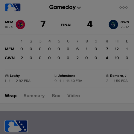
Score
7
4
MEM
GWN
change:
GWN
GAME
FINAL
10 - 5
2 - 12
STATE
4
CHANGE:
FINAL
MEM
1
2
3
4
5
6
7
8
9
R
H
E
7
MEM
0
0
0
0
0
0
6
1
0
7
12
1
GWN
2
0
0
0
0
0
2
0
0
4
10
0
W
:
Leahy
L
:
Johnstone
S
:
Romero, J
1 - 1
|
2.92 ERA
0 - 1
|
14.40 ERA
2
|
1.59 ERA
Wrap
Summary
Box
Video