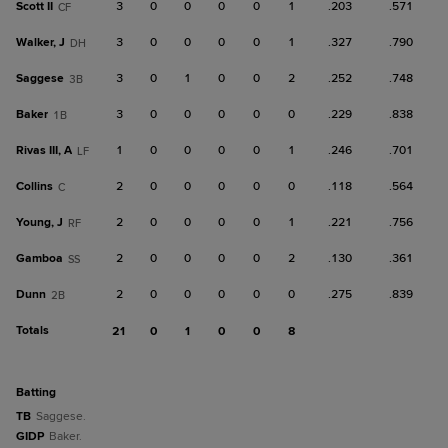
Scott II
3
0
0
0
0
1
.203
.571
CF
Walker, J
3
0
0
0
0
1
.327
.790
DH
Saggese
3
0
1
0
0
2
.252
.748
3B
Baker
3
0
0
0
0
0
.229
.838
1B
Rivas III, A
1
0
0
0
0
1
.246
.701
LF
Collins
2
0
0
0
0
0
.118
.564
C
Young, J
2
0
0
0
0
1
.221
.756
RF
Gamboa
2
0
0
0
0
2
.130
.361
SS
Dunn
2
0
0
0
0
0
.275
.839
2B
Totals
21
0
1
0
0
8
batting
TB
Saggese.
GIDP
Baker.