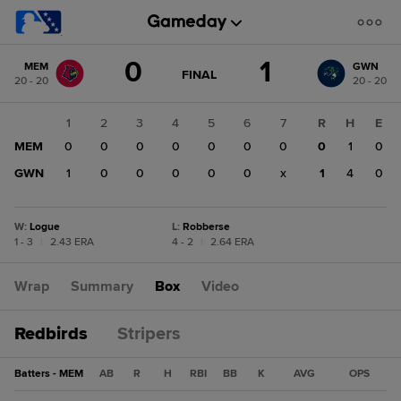
Score
0
1
MEM
GWN
change:
GWN
GAME
FINAL
20 - 20
20 - 20
STATE
1
CHANGE:
FINAL
MEM
1
2
3
4
5
6
7
R
H
E
0
MEM
0
0
0
0
0
0
0
0
1
0
GWN
1
0
0
0
0
0
x
1
4
0
W
:
Logue
L
:
Robberse
1 - 3
|
2.43 ERA
4 - 2
|
2.64 ERA
Wrap
Summary
Box
Video
Redbirds
Stripers
Batters - MEM
AB
R
H
RBI
BB
K
AVG
OPS