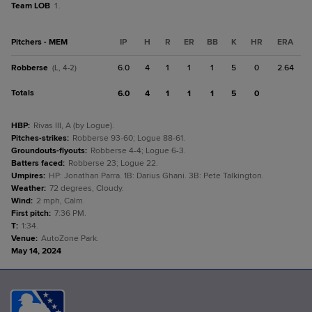
Team LOB
1.
Pitchers - MEM
IP
H
R
ER
BB
K
HR
ERA
Robberse
6.0
4
1
1
1
5
0
2.64
(L, 4-2)
Totals
6.0
4
1
1
1
5
0
HBP
:
Rivas III, A (by Logue).
Pitches-strikes
:
Robberse 93-60; Logue 88-61.
Groundouts-flyouts
:
Robberse 4-4; Logue 6-3.
Batters faced
:
Robberse 23; Logue 22.
Umpires
:
HP: Jonathan Parra. 1B: Darius Ghani. 3B: Pete Talkington.
Weather
:
72 degrees, Cloudy.
Wind
:
2 mph, Calm.
First pitch
:
7:36 PM.
T
:
1:34.
Venue
:
AutoZone Park.
May 14, 2024