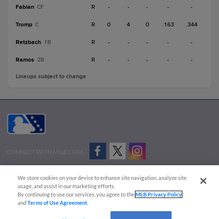
Fabian
R
-
-
-
-
-
CF
Tromp
R
0
4
0
.163
.344
C
Retzbach
R
-
-
-
-
-
1B
Ramos
R
-
-
-
-
-
2B
Lineups subject to change
CONNECT WITH MILB.COM
Terms of Use
Privacy Policy
Contact Us
Do Not Sell My Personal Data
We store cookies on your device to enhance site navigation, analyze site
Advertise on Our Digital Platforms
Cookies Settings
usage, and assist in our marketing efforts.
By continuing to use our services, you agree to the
MLB Privacy Policy
Copyright ©
2026 Minor League Baseball.
and
Terms of Use Agreement
.
Minor League Baseball trademarks and copyrights are the property of Minor League Baseball.