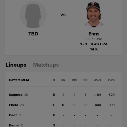
VS.
TBD
Enns
-
LHP
|
#
41
1 - 1
|
8.49 ERA
14 K
Lineups
Matchups
Batters MEM
B
HR
RBI
SB
AVG
OPS
Saggese
R
1
4
1
.184
.520
SS
Prieto
L
0
0
0
.000
.000
2B
Báez
R
-
-
-
-
-
CF
Bernal
S
-
-
-
-
-
C