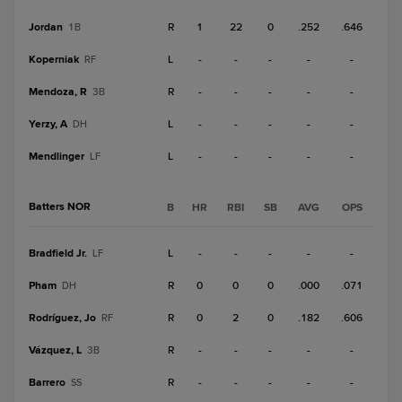
Jordan
R
1
22
0
.252
.646
1B
Koperniak
L
-
-
-
-
-
RF
Mendoza, R
R
-
-
-
-
-
3B
Yerzy, A
L
-
-
-
-
-
DH
Mendlinger
L
-
-
-
-
-
LF
Batters NOR
B
HR
RBI
SB
AVG
OPS
Bradfield Jr.
L
-
-
-
-
-
LF
Pham
R
0
0
0
.000
.071
DH
Rodríguez, Jo
R
0
2
0
.182
.606
RF
Vázquez, L
R
-
-
-
-
-
3B
Barrero
R
-
-
-
-
-
SS