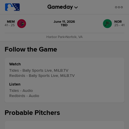
MEM
June 11, 2026
NOR
41 - 25
TBD
25 - 41
Harbor Park
•
Norfolk, VA
Follow the Game
Watch
Tides - Bally Sports Live, MiLB.TV
Redbirds - Bally Sports Live, MiLB.TV
Listen
Tides - Audio
Redbirds - Audio
Probable Pitchers