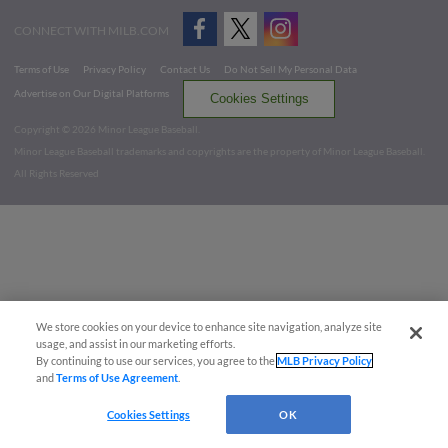
CONNECT WITH MILB.COM
Terms of Use
Privacy Policy
Contact Us
Do Not Sell My Personal Data
Advertise on Our Digital Platforms
Cookies Settings
Copyright ©
2026 Minor League Baseball.
Minor League Baseball trademarks and copyrights are the property of Minor League Baseball.
All Rights Reserved
We store cookies on your device to enhance site navigation, analyze site
usage, and assist in our marketing efforts.
By continuing to use our services, you agree to the
MLB Privacy Policy
and
Terms of Use Agreement
.
Cookies Settings
OK