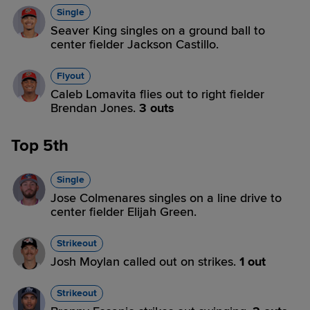
Single
Seaver King singles on a ground ball to
center fielder Jackson Castillo.
Flyout
Caleb Lomavita flies out to right fielder
Brendan Jones.
3 outs
Top 5th
Single
Jose Colmenares singles on a line drive to
center fielder Elijah Green.
Strikeout
Josh Moylan called out on strikes.
1 out
Strikeout