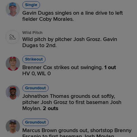
Single
Gavin Dugas singles on a line drive to left
fielder Coby Morales.
Wild Pitch
Wild pitch by pitcher Josh Grosz. Gavin
Dugas to 2nd.
Strikeout
Brenner Cox strikes out swinging.
1 out
HV 0,
WIL 0
Groundout
Johnathon Thomas grounds out softly,
pitcher Josh Grosz to first baseman Josh
Moylan.
2 outs
Groundout
Marcus Brown grounds out, shortstop Brenny
Escanio to first baseman Josh Moylan.