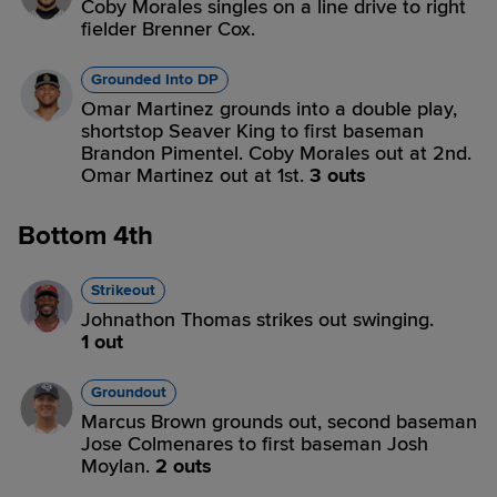
Coby Morales singles on a line drive to right
fielder Brenner Cox.
Grounded Into DP
Omar Martinez grounds into a double play,
shortstop Seaver King to first baseman
Brandon Pimentel. Coby Morales out at 2nd.
Omar Martinez out at 1st.
3 outs
Bottom 4th
Strikeout
Johnathon Thomas strikes out swinging.
1 out
Groundout
Marcus Brown grounds out, second baseman
Jose Colmenares to first baseman Josh
Moylan.
2 outs