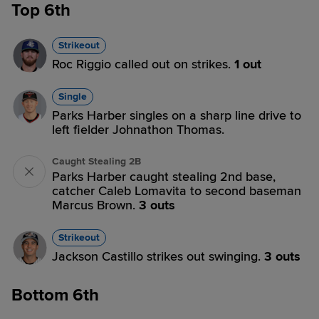
Top 6th
Strikeout
Roc Riggio called out on strikes.
1 out
Single
Parks Harber singles on a sharp line drive to
left fielder Johnathon Thomas.
Caught Stealing 2B
Parks Harber caught stealing 2nd base,
catcher Caleb Lomavita to second baseman
Marcus Brown.
3 outs
Strikeout
Jackson Castillo strikes out swinging.
3 outs
Bottom 6th