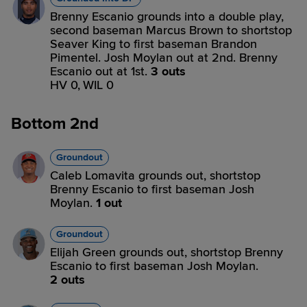
Brenny Escanio grounds into a double play,
second baseman Marcus Brown to shortstop
Seaver King to first baseman Brandon
Pimentel. Josh Moylan out at 2nd. Brenny
Escanio out at 1st.
3 outs
HV 0,
WIL 0
Bottom 2nd
Groundout
Caleb Lomavita grounds out, shortstop
Brenny Escanio to first baseman Josh
Moylan.
1 out
Groundout
Elijah Green grounds out, shortstop Brenny
Escanio to first baseman Josh Moylan.
2 outs