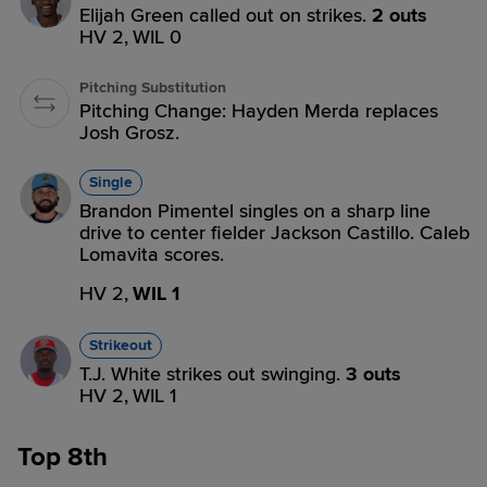
Elijah Green called out on strikes.
2 outs
HV 2,
WIL 0
Pitching Substitution
Pitching Change: Hayden Merda replaces
Josh Grosz.
Single
Brandon Pimentel singles on a sharp line
drive to center fielder Jackson Castillo. Caleb
Lomavita scores.
HV 2,
WIL 1
Strikeout
T.J. White strikes out swinging.
3 outs
HV 2,
WIL 1
Top 8th