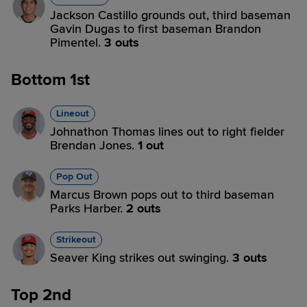
Jackson Castillo grounds out, third baseman
Gavin Dugas to first baseman Brandon
Pimentel.
3 outs
Bottom 1st
Lineout
Johnathon Thomas lines out to right fielder
Brendan Jones.
1 out
Pop Out
Marcus Brown pops out to third baseman
Parks Harber.
2 outs
Strikeout
Seaver King strikes out swinging.
3 outs
Top 2nd