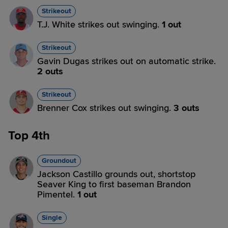
Strikeout
T.J. White strikes out swinging.
1 out
Strikeout
Gavin Dugas strikes out on automatic strike.
2 outs
Strikeout
Brenner Cox strikes out swinging.
3 outs
Top 4th
Groundout
Jackson Castillo grounds out, shortstop
Seaver King to first baseman Brandon
Pimentel.
1 out
Single