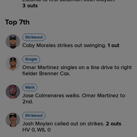
3 outs
Top 7th
Strikeout
Coby Morales strikes out swinging.
1 out
Single
Omar Martinez singles on a line drive to right
fielder Brenner Cox.
Walk
Jose Colmenares walks. Omar Martinez to
2nd.
Strikeout
Josh Moylan called out on strikes.
2 outs
HV 0,
WIL 0