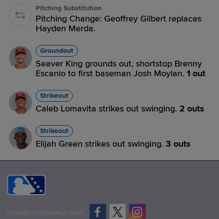
Pitching Substitution
Pitching Change: Geoffrey Gilbert replaces
Hayden Merda.
Groundout
Seaver King grounds out, shortstop Brenny
Escanio to first baseman Josh Moylan.
1 out
Strikeout
Caleb Lomavita strikes out swinging.
2 outs
Strikeout
Elijah Green strikes out swinging.
3 outs
CONNECT WITH MILB.COM