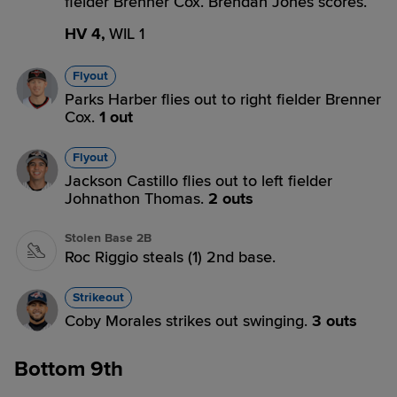
fielder Brenner Cox. Brendan Jones scores.
HV 4,
WIL 1
Flyout
Parks Harber flies out to right fielder Brenner
Cox.
1 out
Flyout
Jackson Castillo flies out to left fielder
Johnathon Thomas.
2 outs
Stolen Base 2B
Roc Riggio steals (1) 2nd base.
Strikeout
Coby Morales strikes out swinging.
3 outs
Bottom 9th