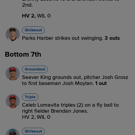
2nd.
HV 2,
WIL 0
Strikeout
Parks Harber strikes out swinging.
3 outs
Bottom 7th
Groundout
Seaver King grounds out, pitcher Josh Grosz
to first baseman Josh Moylan.
1 out
Triple
Caleb Lomavita triples (2) on a fly ball to
right fielder Brendan Jones.
HV 2,
WIL 0
Strikeout