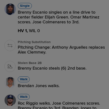
Single
Brenny Escanio singles on a line drive to
center fielder Elijah Green. Omar Martinez
scores. Jose Colmenares to 3rd.
HV 1,
WIL 0
Pitching Substitution
Pitching Change: Anthony Arguelles replaces
Alex Clemmey.
Stolen Base 2B
Brenny Escanio steals (6) 2nd base.
Walk
Brendan Jones walks.
Walk
Roc Riggio walks. Jose Colmenares scores.
Brenny Escanio to 3rd. Brendan Jones to