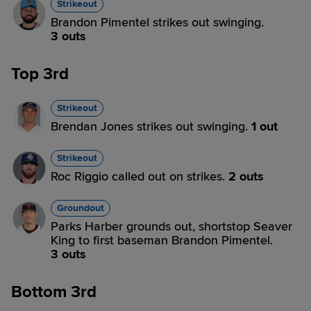
Strikeout
Brandon Pimentel strikes out swinging.
3 outs
Top 3rd
Strikeout
Brendan Jones strikes out swinging.
1 out
Strikeout
Roc Riggio called out on strikes.
2 outs
Groundout
Parks Harber grounds out, shortstop Seaver
King to first baseman Brandon Pimentel.
3 outs
Bottom 3rd