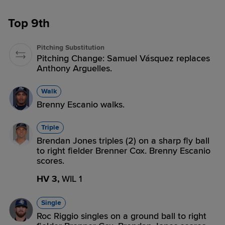
Top 9th
Pitching Substitution
Pitching Change: Samuel Vásquez replaces
Anthony Arguelles.
Walk
Brenny Escanio walks.
Triple
Brendan Jones triples (2) on a sharp fly ball
to right fielder Brenner Cox. Brenny Escanio
scores.
HV 3,
WIL 1
Single
Roc Riggio singles on a ground ball to right