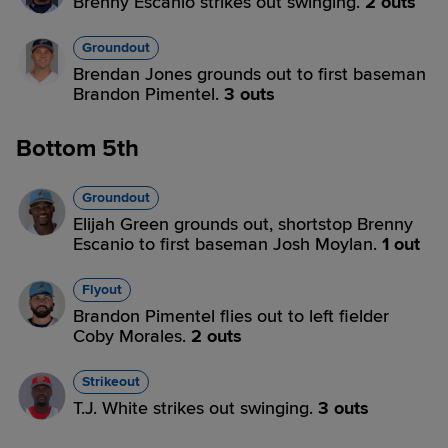
Brenny Escanio strikes out swinging.
2 outs
Groundout
Brendan Jones grounds out to first baseman
Brandon Pimentel.
3 outs
Bottom 5th
Groundout
Elijah Green grounds out, shortstop Brenny
Escanio to first baseman Josh Moylan.
1 out
Flyout
Brandon Pimentel flies out to left fielder
Coby Morales.
2 outs
Strikeout
T.J. White strikes out swinging.
3 outs