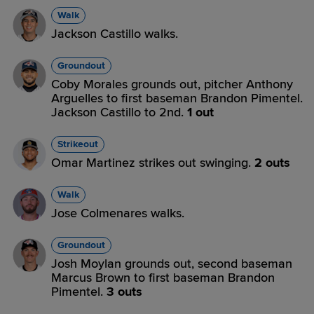
Walk
Jackson Castillo walks.
Groundout
Coby Morales grounds out, pitcher Anthony
Arguelles to first baseman Brandon Pimentel.
Jackson Castillo to 2nd.
1 out
Strikeout
Omar Martinez strikes out swinging.
2 outs
Walk
Jose Colmenares walks.
Groundout
Josh Moylan grounds out, second baseman
Marcus Brown to first baseman Brandon
Pimentel.
3 outs