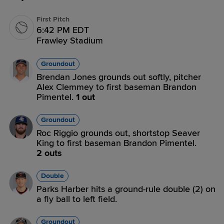
First Pitch
6:42 PM EDT
Frawley Stadium
Groundout
Brendan Jones grounds out softly, pitcher
Alex Clemmey to first baseman Brandon
Pimentel.
1 out
Groundout
Roc Riggio grounds out, shortstop Seaver
King to first baseman Brandon Pimentel.
2 outs
Double
Parks Harber hits a ground-rule double (2) on
a fly ball to left field.
Groundout