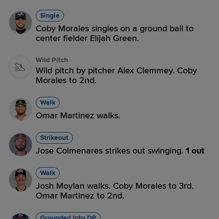
Single
Coby Morales singles on a ground ball to
center fielder Elijah Green.
Wild Pitch
Wild pitch by pitcher Alex Clemmey. Coby
Morales to 2nd.
Walk
Omar Martinez walks.
Strikeout
Jose Colmenares strikes out swinging.
1 out
Walk
Josh Moylan walks. Coby Morales to 3rd.
Omar Martinez to 2nd.
Grounded Into DP