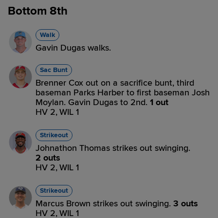
Bottom 8th
Walk
Gavin Dugas walks.
Sac Bunt
Brenner Cox out on a sacrifice bunt, third
baseman Parks Harber to first baseman Josh
Moylan. Gavin Dugas to 2nd.
1 out
HV 2,
WIL 1
Strikeout
Johnathon Thomas strikes out swinging.
2 outs
HV 2,
WIL 1
Strikeout
Marcus Brown strikes out swinging.
3 outs
HV 2,
WIL 1