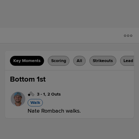
Key Moments
Scoring
All
Strikeouts
Lead C
Bottom 1st
3
-
1
,
2 Outs
Walk
Nate Rombach walks.
HV 0,
WIL 1
WIL
win probability
:
66.9
%
(
1
)