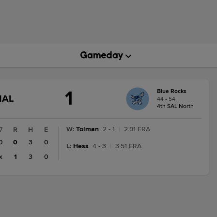
1
Blue Rocks
GAME
NAL
44 - 54
STATE
4th SAL North
CHANGE:
FINAL
W
:
Tolman
2 - 1
|
2.91 ERA
7
R
H
E
0
0
3
0
L
:
Hess
4 - 3
|
3.51 ERA
x
1
3
0