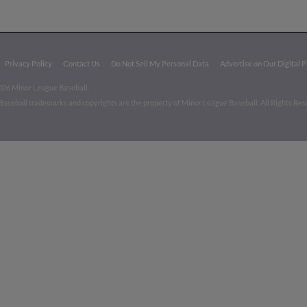
Privacy Policy
Contact Us
Do Not Sell My Personal Data
Advertise on Our Digital 
026 Minor League Baseball.
aseball trademarks and copyrights are the property of Minor League Baseball. All Rights Re