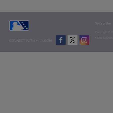
Terms of Use
Copyright ©
2
Minor League B
CONNECT WITH MILB.COM