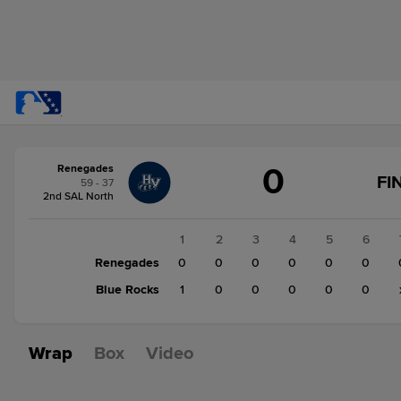
Score
0
Renegades
change:
Blue
FI
59 - 37
Rocks
2nd SAL North
1
Renegades
1
2
3
4
5
6
0
Renegades
0
0
0
0
0
0
Blue Rocks
1
0
0
0
0
0
Wrap
Box
Video