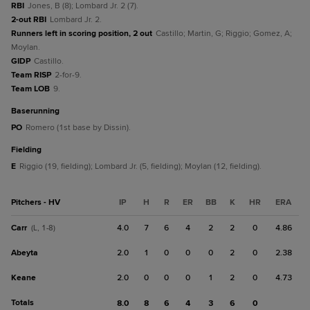
RBI
Jones, B (8); Lombard Jr. 2 (7).
2-out RBI
Lombard Jr. 2.
Runners left in scoring position, 2 out
Castillo; Martin, G; Riggio; Gomez, A;
Moylan.
GIDP
Castillo.
Team RISP
2-for-9.
Team LOB
9.
baserunning
PO
Romero (1st base by Dissin).
fielding
E
Riggio (19, fielding); Lombard Jr. (5, fielding); Moylan (12, fielding).
Pitchers - HV
IP
H
R
ER
BB
K
HR
ERA
Carr
4.0
7
6
4
2
2
0
4.86
(L, 1-8)
Abeyta
2.0
1
0
0
0
2
0
2.38
Keane
2.0
0
0
0
1
2
0
4.73
Totals
8.0
8
6
4
3
6
0