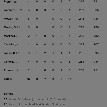
Riggio
4
0
0
0
1
2
.216
.721
2B
Lombard Jr.
5
0
3
2
0
1
.209
.566
SS
Moylan
5
0
1
0
0
0
.245
.736
3B
Martin, G
3
0
1
0
0
2
.218
.756
RF
Martinez, O
2
1
0
0
2
1
.238
.782
DH
Castillo
4
0
0
0
0
0
.304
.907
CF
Jones, B
3
1
2
1
1
1
.286
.995
LF
Gomez, A
4
0
0
0
0
3
.231
.734
C
Romero
2
1
0
0
2
0
.208
.711
1B
Totals
32
3
7
3
6
10
batting
2B
Jones, B (1, Russo); Lombard Jr. (5, Estanista).
TB
Jones, B 3; Lombard Jr. 4; Martin, G; Moylan.