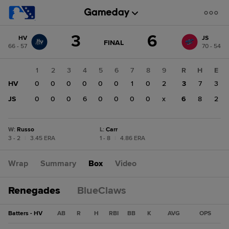
Score
3
6
HV
JS
change:
JS
GAME
FINAL
66 - 57
70 - 54
STATE
6
CHANGE:
FINAL
HV
1
2
3
4
5
6
7
8
9
R
H
E
3
HV
0
0
0
0
0
0
1
0
2
3
7
3
JS
0
0
0
6
0
0
0
0
x
6
8
2
W
:
Russo
L
:
Carr
3 - 2
|
3.45 ERA
1 - 8
|
4.86 ERA
Wrap
Summary
Box
Video
Renegades
BlueClaws
Batters - HV
AB
R
H
RBI
BB
K
AVG
OPS