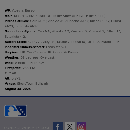
WP
:
Abeyta; Russo.
HBP
:
Martin, G (by Russo); Dissin (by Abeyta); Boyd, E (by Keane).
Pitches-strikes
:
Carr 73-46; Abeyta 31-21; Keane 33-17; Russo 86-47; Dillard
41-23; Estanista 41-26.
Groundouts-flyouts
:
Carr 5-5; Abeyta 2-2; Keane 2-0; Russo 4-3; Dillard 1-1;
Estanista 4-2.
Batters faced
:
Carr 22; Abeyta 9; Keane 7; Russo 18; Dillard 8; Estanista 13.
Inherited runners-scored
:
Estanista 1-0.
Umpires
:
HP: Cas Cousins. 1B: Conor McKenna.
Weather
:
68 degrees, Overcast.
Wind
:
8 mph, In From CF.
First pitch
:
7:06 PM.
T
:
2:40.
Att
:
6,873.
Venue
:
ShoreTown Ballpark.
August 30, 2024
CONNECT WITH MILB.COM