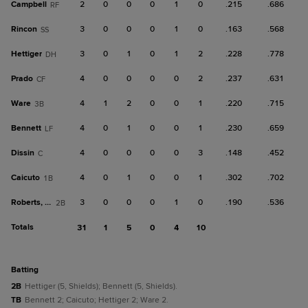
Campbell
2
0
0
0
1
0
.215
.686
RF
Rincon
3
0
0
0
1
0
.163
.568
SS
Hettiger
3
0
1
0
1
2
.228
.778
DH
Prado
4
0
0
0
0
2
.237
.631
CF
Ware
4
1
2
0
0
1
.220
.715
3B
Bennett
4
0
1
0
0
1
.230
.659
LF
Dissin
4
0
0
0
0
3
.148
.452
C
Caicuto
4
0
1
0
0
1
.302
.702
1B
Roberts, Co
3
0
0
0
1
0
.190
.536
2B
Totals
31
1
5
0
4
10
batting
2B
Hettiger (5, Shields); Bennett (5, Shields).
TB
Bennett 2; Caicuto; Hettiger 2; Ware 2.