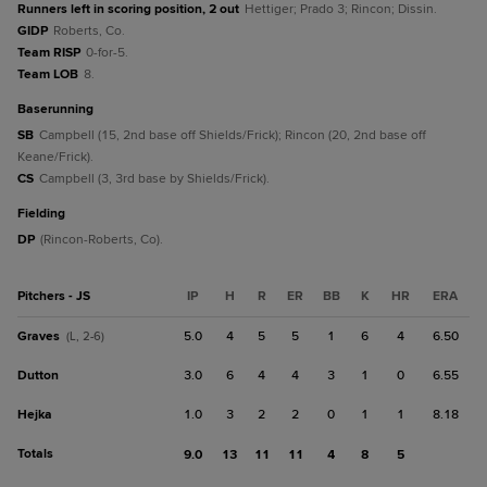
Runners left in scoring position, 2 out
Hettiger; Prado 3; Rincon; Dissin.
GIDP
Roberts, Co.
Team RISP
0-for-5.
Team LOB
8.
baserunning
SB
Campbell (15, 2nd base off Shields/Frick); Rincon (20, 2nd base off
Keane/Frick).
CS
Campbell (3, 3rd base by Shields/Frick).
fielding
DP
(Rincon-Roberts, Co).
Pitchers - JS
IP
H
R
ER
BB
K
HR
ERA
Graves
5.0
4
5
5
1
6
4
6.50
(L, 2-6)
Dutton
3.0
6
4
4
3
1
0
6.55
Hejka
1.0
3
2
2
0
1
1
8.18
Totals
9.0
13
11
11
4
8
5