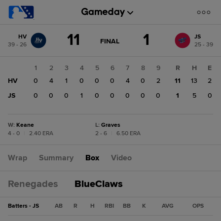
Score
11
1
HV
JS
change:
JS
GAME
FINAL
39 - 26
25 - 39
STATE
1
CHANGE:
FINAL
HV
1
2
3
4
5
6
7
8
9
R
H
E
11
HV
0
4
1
0
0
0
4
0
2
11
13
2
JS
0
0
0
1
0
0
0
0
0
1
5
0
W
:
Keane
L
:
Graves
4 - 0
|
2.40 ERA
2 - 6
|
6.50 ERA
Wrap
Summary
Box
Video
Renegades
BlueClaws
Batters - JS
AB
R
H
RBI
BB
K
AVG
OPS