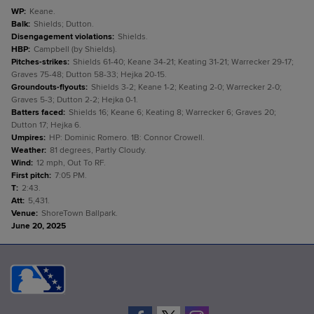
WP
:
Keane.
Balk
:
Shields; Dutton.
Disengagement violations
:
Shields.
HBP
:
Campbell (by Shields).
Pitches-strikes
:
Shields 61-40; Keane 34-21; Keating 31-21; Warrecker 29-17;
Graves 75-48; Dutton 58-33; Hejka 20-15.
Groundouts-flyouts
:
Shields 3-2; Keane 1-2; Keating 2-0; Warrecker 2-0;
Graves 5-3; Dutton 2-2; Hejka 0-1.
Batters faced
:
Shields 16; Keane 6; Keating 8; Warrecker 6; Graves 20;
Dutton 17; Hejka 6.
Umpires
:
HP: Dominic Romero. 1B: Connor Crowell.
Weather
:
81 degrees, Partly Cloudy.
Wind
:
12 mph, Out To RF.
First pitch
:
7:05 PM.
T
:
2:43.
Att
:
5,431.
Venue
:
ShoreTown Ballpark.
June 20, 2025