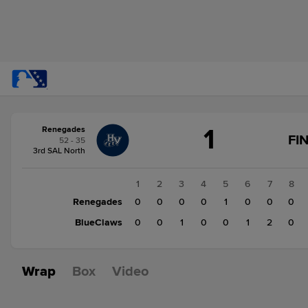
Score
1
Renegades
change:
BlueClaws
FI
52 - 35
4
3rd SAL North
Renegades
1
1
2
3
4
5
6
7
8
Renegades
0
0
0
0
1
0
0
0
BlueClaws
0
0
1
0
0
1
2
0
Wrap
Box
Video