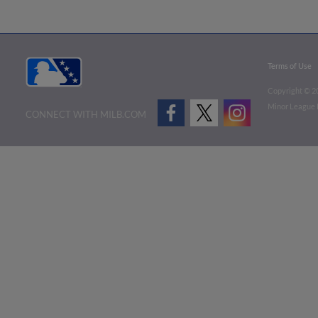
Terms of Use
Copyright ©
2
Minor League B
CONNECT WITH MILB.COM