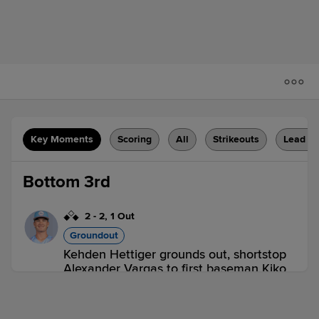
Key Moments
Scoring
All
Strikeouts
Lead C
Bottom 3rd
2
-
2
,
1 Out
Groundout
Kehden Hettiger grounds out, shortstop
Alexander Vargas to first baseman Kiko
Romero. Elio Prado scores. Aroon
Escobar to 2nd.
2 outs