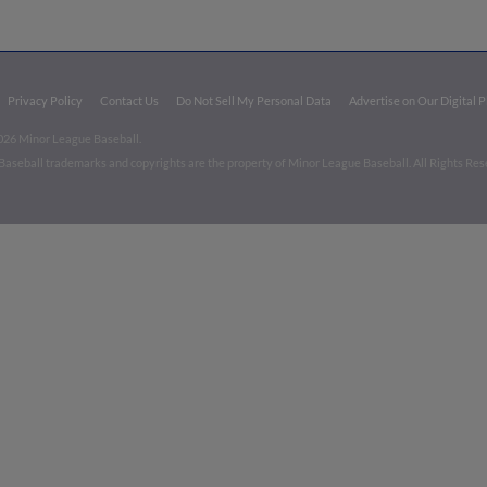
Privacy Policy
Contact Us
Do Not Sell My Personal Data
Advertise on Our Digital 
026 Minor League Baseball.
aseball trademarks and copyrights are the property of Minor League Baseball. All Rights Re