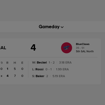
4
BlueClaws
GAME
NAL
35 - 51
STATE
5th SAL North
CHANGE:
FINAL
W
:
Beckel
1 - 2
|
3.18 ERA
9
R
H
E
0
1
5
0
L
:
Rossi
0 - 1
|
1.99 ERA
x
4
7
0
S
:
Baker
2
|
5.19 ERA