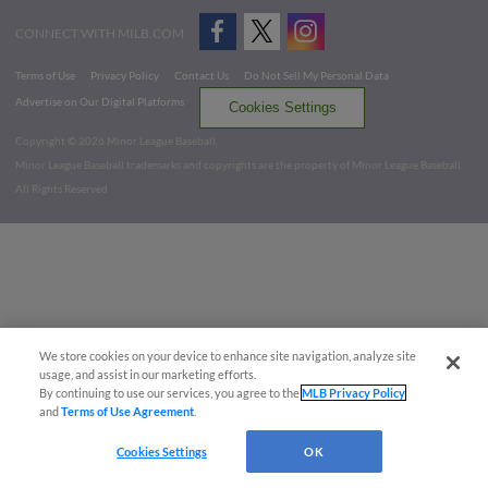
CONNECT WITH MILB.COM
Terms of Use
Privacy Policy
Contact Us
Do Not Sell My Personal Data
Advertise on Our Digital Platforms
Cookies Settings
Copyright ©
2026 Minor League Baseball.
Minor League Baseball trademarks and copyrights are the property of Minor League Baseball.
All Rights Reserved
We store cookies on your device to enhance site navigation, analyze site
usage, and assist in our marketing efforts.
By continuing to use our services, you agree to the
MLB Privacy Policy
and
Terms of Use Agreement
.
Cookies Settings
OK