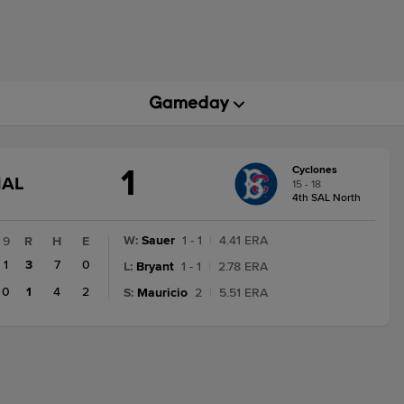
1
Cyclones
GAME
NAL
15 - 18
STATE
4th SAL North
CHANGE:
FINAL
W
:
Sauer
1 - 1
|
4.41 ERA
9
R
H
E
1
3
7
0
L
:
Bryant
1 - 1
|
2.78 ERA
0
1
4
2
S
:
Mauricio
2
|
5.51 ERA