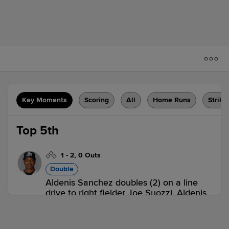
Key Moments
Scoring
All
Home Runs
Strike
Top 5th
1
-
2
,
0 Outs
Double
Aldenis Sanchez doubles (2) on a line
drive to right fielder Joe Suozzi. Aldenis
Sanchez to 3rd. Aldenis Sanchez
advances to 3rd, on a throwing error by
right fielder Joe Suozzi.