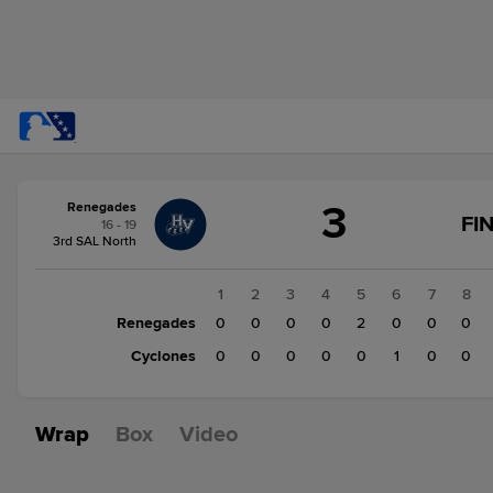
Score
3
Renegades
change:
Cyclones
FI
16 - 19
1
3rd SAL North
Renegades
3
1
2
3
4
5
6
7
8
Renegades
0
0
0
0
2
0
0
0
Cyclones
0
0
0
0
0
1
0
0
Wrap
Box
Video