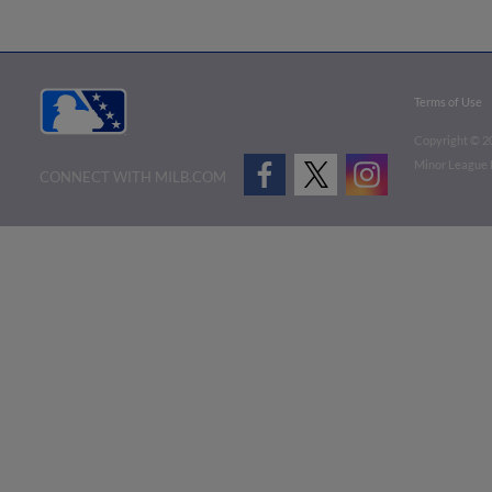
Terms of Use
Copyright ©
2
Minor League B
CONNECT WITH MILB.COM