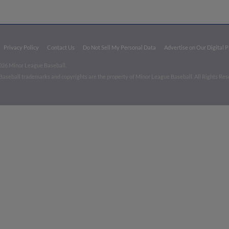
Privacy Policy
Contact Us
Do Not Sell My Personal Data
Advertise on Our Digital 
026 Minor League Baseball.
aseball trademarks and copyrights are the property of Minor League Baseball. All Rights Re