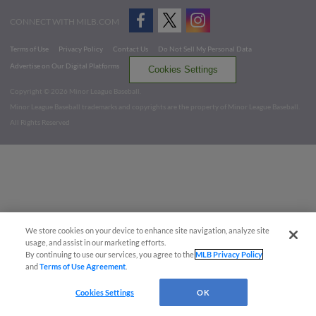
CONNECT WITH MILB.COM
Terms of Use
Privacy Policy
Contact Us
Do Not Sell My Personal Data
Advertise on Our Digital Platforms
Cookies Settings
Copyright ©
2026 Minor League Baseball.
Minor League Baseball trademarks and copyrights are the property of Minor League Baseball.
All Rights Reserved
We store cookies on your device to enhance site navigation, analyze site
usage, and assist in our marketing efforts.
By continuing to use our services, you agree to the
MLB Privacy Policy
and
Terms of Use Agreement
.
Cookies Settings
OK