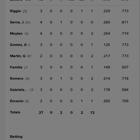
Riggio
3
0
0
0
1
1
.229
.773
2B
Serna, J
4
0
1
0
0
0
.260
.811
DH
Moylan
4
0
0
0
0
2
.254
.719
1B
Gomez, A
3
0
0
0
0
1
.125
.773
C
Martin, G
2
0
0
0
0
2
.217
.773
RF
Familia
3
0
0
0
0
1
.149
.507
LF
Romero
3
0
1
0
0
2
.214
.718
3B
Gabrielson
3
0
0
0
0
2
.178
.584
CF
Escanio
2
0
0
0
1
1
.265
.709
SS
Totals
27
0
2
0
2
12
batting