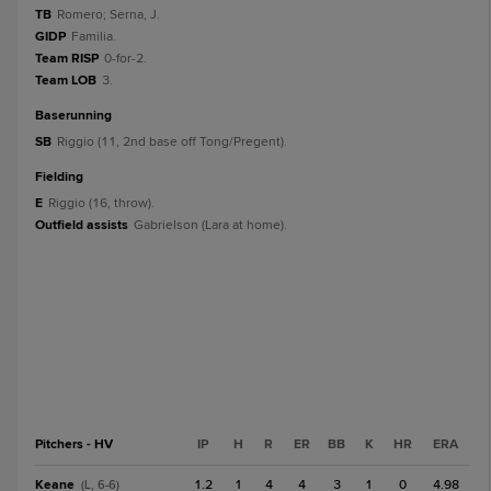
TB
Romero; Serna, J.
GIDP
Familia.
Team RISP
0-for-2.
Team LOB
3.
baserunning
SB
Riggio (11, 2nd base off Tong/Pregent).
fielding
E
Riggio (16, throw).
Outfield assists
Gabrielson (Lara at home).
Pitchers - HV
IP
H
R
ER
BB
K
HR
ERA
Keane
1.2
1
4
4
3
1
0
4.98
(L, 6-6)