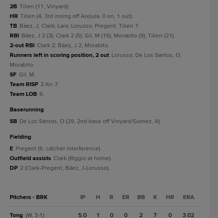
2B
Tilien (11, Vinyard).
HR
Tilien (4, 3rd inning off Arejula, 0 on, 1 out).
TB
Báez, J; Clark; Lara; Lorusso; Pregent; Tilien 7.
RBI
Báez, J 2 (3); Clark 2 (5); Gil, M (16); Morabito (9); Tilien (21).
2-out RBI
Clark 2; Báez, J 2; Morabito.
Runners left in scoring position, 2 out
Lorusso; De Los Santos, O;
Morabito.
SF
Gil, M.
Team RISP
2-for-7.
Team LOB
6.
baserunning
SB
De Los Santos, O (29, 2nd base off Vinyard/Gomez, A).
fielding
E
Pregent (6, catcher interference).
Outfield assists
Clark (Riggio at home).
DP
2 (Clark-Pregent; Báez, J-Lorusso).
Pitchers - BRK
IP
H
R
ER
BB
K
HR
ERA
Tong
5.0
1
0
0
2
7
0
3.02
(W, 3-1)