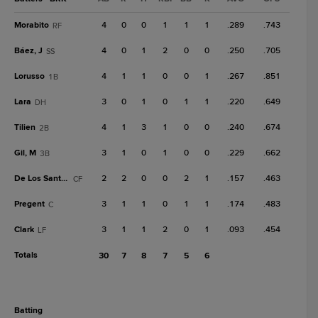
Morabito
4
0
0
1
1
1
.289
.743
RF
Báez, J
4
0
1
2
0
0
.250
.705
SS
Lorusso
4
1
1
0
0
1
.267
.851
1B
Lara
3
0
1
0
1
1
.220
.649
DH
Tilien
4
1
3
1
0
0
.240
.674
2B
Gil, M
3
1
0
1
0
0
.229
.662
3B
De Los Santos, O
2
2
0
0
2
1
.157
.463
CF
Pregent
3
1
1
0
1
1
.174
.483
C
Clark
3
1
1
2
0
1
.093
.454
LF
Totals
30
7
8
7
5
6
batting