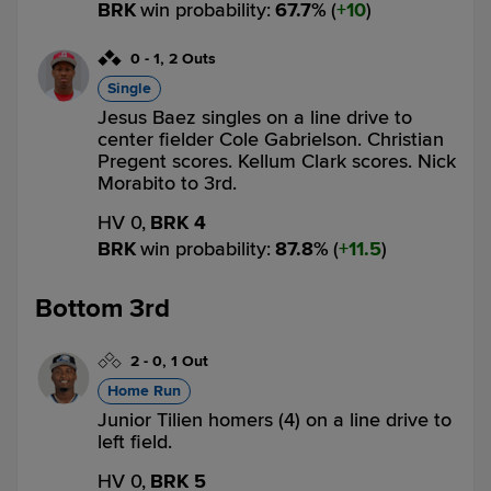
BRK
win probability
:
67.7
%
(
10
)
0
-
1
,
2 Outs
Single
Jesus Baez singles on a line drive to
center fielder Cole Gabrielson. Christian
Pregent scores. Kellum Clark scores. Nick
Morabito to 3rd.
HV 0,
BRK 4
BRK
win probability
:
87.8
%
(
11.5
)
Bottom 3rd
2
-
0
,
1 Out
Home Run
Junior Tilien homers (4) on a line drive to
left field.
HV 0,
BRK 5