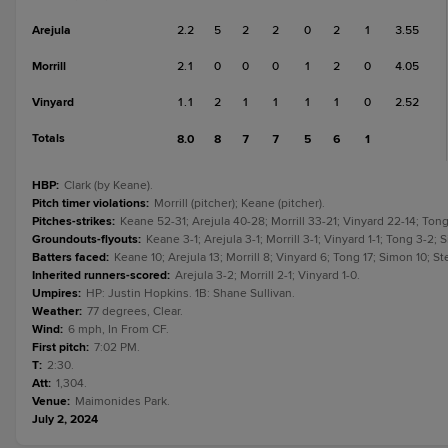
Arejula
2.2
5
2
2
0
2
1
3.55
Morrill
2.1
0
0
0
1
2
0
4.05
Vinyard
1.1
2
1
1
1
1
0
2.52
Totals
8.0
8
7
7
5
6
1
HBP
:
Clark (by Keane).
Pitch timer violations
:
Morrill (pitcher); Keane (pitcher).
Pitches-strikes
:
Keane 52-31; Arejula 40-28; Morrill 33-21; Vinyard 22-14; Ton
Groundouts-flyouts
:
Keane 3-1; Arejula 3-1; Morrill 3-1; Vinyard 1-1; Tong 3-2;
Batters faced
:
Keane 10; Arejula 13; Morrill 8; Vinyard 6; Tong 17; Simon 10; S
Inherited runners-scored
:
Arejula 3-2; Morrill 2-1; Vinyard 1-0.
Umpires
:
HP: Justin Hopkins. 1B: Shane Sullivan.
Weather
:
77 degrees, Clear.
Wind
:
6 mph, In From CF.
First pitch
:
7:02 PM.
T
:
2:30.
Att
:
1,304.
Venue
:
Maimonides Park.
July 2, 2024