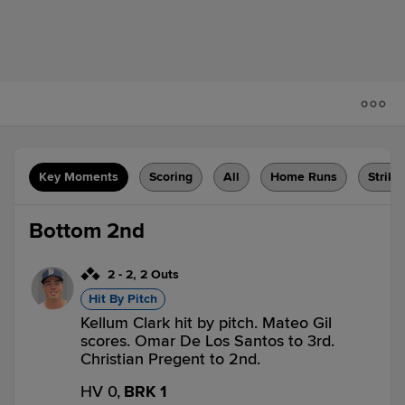
Key Moments
Scoring
All
Home Runs
Strike
Bottom 2nd
2
-
2
,
2 Outs
Hit By Pitch
Kellum Clark hit by pitch. Mateo Gil
scores. Omar De Los Santos to 3rd.
Christian Pregent to 2nd.
HV 0,
BRK 1