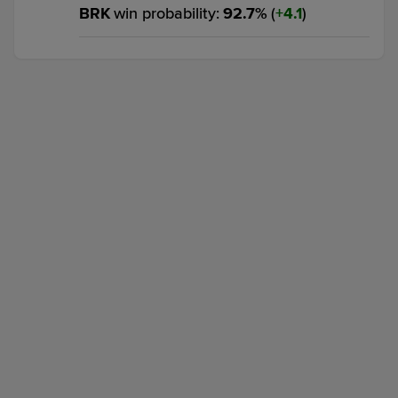
BRK
win probability
:
92.7
%
(
4.1
)