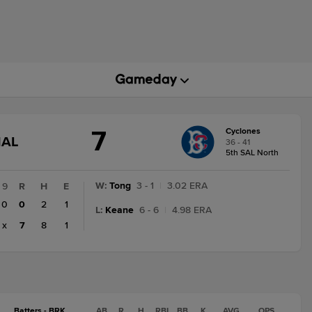
7
Cyclones
GAME
NAL
36 - 41
STATE
5th SAL North
CHANGE:
FINAL
W
:
Tong
3 - 1
|
3.02 ERA
9
R
H
E
0
0
2
1
L
:
Keane
6 - 6
|
4.98 ERA
x
7
8
1
Batters - BRK
AB
R
H
RBI
BB
K
AVG
OPS