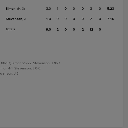
Simon
3.0
1
0
0
0
3
0
5.23
(H, 3)
Stevenson, J
1.0
0
0
0
0
2
0
7.16
Totals
9.0
2
0
0
2
12
0
g 88-57; Simon 29-22; Stevenson, J 10-7.
 Simon 4-1; Stevenson, J 0-0.
tevenson, J 3.