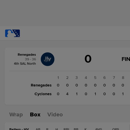
Score
0
Renegades
change:
Cyclones
FI
39 - 36
7
4th SAL North
Renegades
0
1
2
3
4
5
6
7
8
Renegades
0
0
0
0
0
0
0
0
Cyclones
0
4
1
0
1
0
0
1
Wrap
Box
Video
Batters - HV
AB
R
H
RBI
BB
K
AVG
OPS