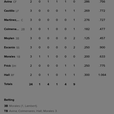
Avina
2
0
1
1
1
0
.286
.756
CF
Castillo
3
0
0
0
1
1
.269
.772
LF
Martinez, O
3
0
0
0
0
1
.276
.727
C
Colmenares
3
0
1
0
0
1
.182
.477
2B
Moylan
3
0
0
0
0
2
.125
.457
3B
Escanio
3
0
0
0
0
2
.250
.900
SS
Morales
3
1
1
0
0
0
.200
.633
1B
Frick
2
0
0
0
1
1
.250
.775
DH
Hall
2
0
1
0
1
1
.300
1.064
RF
Totals
24
1
4
1
4
9
batting
3B
Morales (1, Lambert).
TB
Avina; Colmenares; Hall; Morales 3.