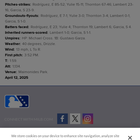
Pitches-strikes
:
Rodríguez, E 85-52; Yulie 15-11; Thornton 67-46; Lambert 23-
16; Garcia, S 23-9.
Groundouts-flyouts
:
Rodríguez, E 7-1; Yulie 3-0; Thornton 3-4; Lambert 0-1;
Garcia, S 1-0.
Batters faced
:
Rodríguez, E 23; Yulie 4; Thornton 19; Lambert 6; Garcia, S 4.
Inherited runners-scored
:
Lambert 1-0; Garcia, S 1-1.
Umpires
:
HP: Michael Cross. 1B: Gustavo Garza.
Weather
:
40 degrees, Drizzle.
Wind
:
13 mph, L To R.
First pitch
:
3:52 PM.
T
:
1:59.
Att
:
1,134.
Venue
:
Maimonides Park.
April 12, 2025
CONNECT WITH MILB.COM
Terms of Use
Privacy Policy
Contact Us
Do Not Sell My Personal Data
We store cookies on your device to enhance site navigation, analyze site
Advertise on Our Digital Platforms