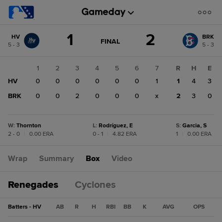
Score
1
2
HV
BRK
change:
BRK
GAME
FINAL
5 - 3
5 - 3
STATE
2
CHANGE:
FINAL
HV
1
2
3
4
5
6
7
R
H
E
1
HV
0
0
0
0
0
0
1
1
4
3
BRK
0
0
2
0
0
0
x
2
3
0
W
:
Thornton
L
:
Rodríguez, E
S
:
Garcia, S
2 - 0
|
0.00 ERA
0 - 1
|
4.82 ERA
1
|
0.00 ERA
Wrap
Summary
Box
Video
Renegades
Cyclones
Batters - HV
AB
R
H
RBI
BB
K
AVG
OPS