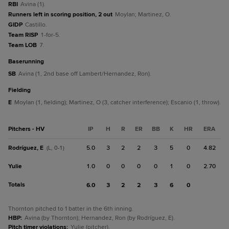
RBI
Avina (1).
Runners left in scoring position, 2 out
Moylan; Martinez, O.
GIDP
Castillo.
Team RISP
1-for-5.
Team LOB
7.
baserunning
SB
Avina (1, 2nd base off Lambert/Hernandez, Ron).
fielding
E
Moylan (1, fielding); Martinez, O (3, catcher interference); Escanio (1, throw).
Pitchers - HV
IP
H
R
ER
BB
K
HR
ERA
Rodríguez, E
5.0
3
2
2
3
5
0
4.82
(L, 0-1)
Yulie
1.0
0
0
0
0
1
0
2.70
Totals
6.0
3
2
2
3
6
0
Thornton pitched to 1 batter in the 6th inning.
HBP
:
Avina (by Thornton); Hernandez, Ron (by Rodríguez, E).
Pitch timer violations
:
Yulie (pitcher).