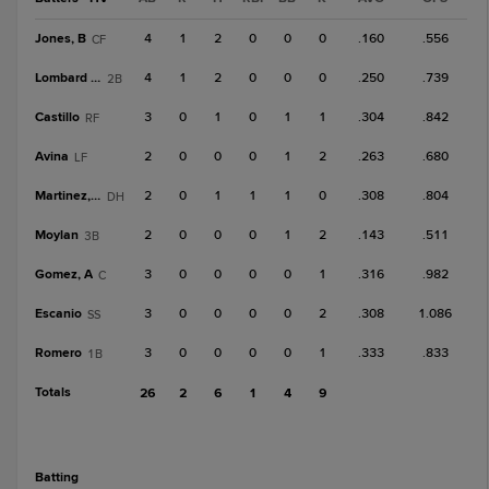
Jones, B
4
1
2
0
0
0
.160
.556
CF
Lombard Jr.
4
1
2
0
0
0
.250
.739
2B
Castillo
3
0
1
0
1
1
.304
.842
RF
Avina
2
0
0
0
1
2
.263
.680
LF
Martinez, O
2
0
1
1
1
0
.308
.804
DH
Moylan
2
0
0
0
1
2
.143
.511
3B
Gomez, A
3
0
0
0
0
1
.316
.982
C
Escanio
3
0
0
0
0
2
.308
1.086
SS
Romero
3
0
0
0
0
1
.333
.833
1B
Totals
26
2
6
1
4
9
batting