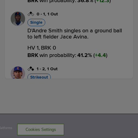
BRK
win probability
:
36.8
%
(
12.3
)
0
-
1
,
1 Out
Single
D'Andre Smith singles on a ground ball
to left fielder Jace Avina.
HV 1,
BRK 0
BRK
win probability
:
41.2
%
(
4.4
)
1
-
2
,
1 Out
Strikeout
Nick Roselli strikes out swinging.
2 outs
HV 1,
BRK 0
BRK
win probability
:
29.0
%
(
12.2
)
3
-
2
,
2 Outs
Walk
Platforms
Cookies Settings
Estarling Mercado walks. Chris Suero to