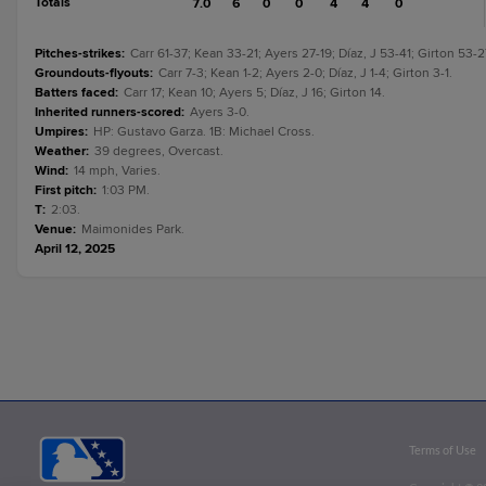
Totals
7.0
6
0
0
4
4
0
Pitches-strikes
:
Carr 61-37; Kean 33-21; Ayers 27-19; Díaz, J 53-41; Girton 53-2
Groundouts-flyouts
:
Carr 7-3; Kean 1-2; Ayers 2-0; Díaz, J 1-4; Girton 3-1.
Batters faced
:
Carr 17; Kean 10; Ayers 5; Díaz, J 16; Girton 14.
Inherited runners-scored
:
Ayers 3-0.
Umpires
:
HP: Gustavo Garza. 1B: Michael Cross.
Weather
:
39 degrees, Overcast.
Wind
:
14 mph, Varies.
First pitch
:
1:03 PM.
T
:
2:03.
Venue
:
Maimonides Park.
April 12, 2025
Terms of Use