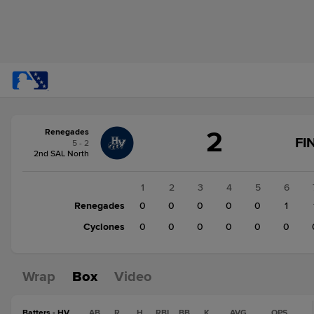
Score
2
Renegades
change:
Cyclones
FI
5 - 2
0
2nd SAL North
Renegades
2
1
2
3
4
5
6
Renegades
0
0
0
0
0
1
Cyclones
0
0
0
0
0
0
Wrap
Box
Video
Batters - HV
AB
R
H
RBI
BB
K
AVG
OPS