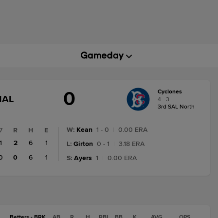
0
Cyclones
GAME
NAL
4 - 3
STATE
3rd SAL North
CHANGE:
FINAL
W
:
Kean
1 - 0
|
0.00 ERA
7
R
H
E
1
2
6
1
L
:
Girton
0 - 1
|
3.18 ERA
0
0
6
1
S
:
Ayers
1
|
0.00 ERA
Batters - BRK
AB
R
H
RBI
BB
K
AVG
OPS