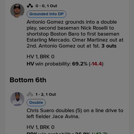
0
-
0
,
1 Out
Grounded Into DP
Antonio Gomez grounds into a double
play, second baseman Nick Roselli to
shortstop Boston Baro to first baseman
Estarling Mercado. Omar Martinez out at
2nd. Antonio Gomez out at 1st.
3 outs
HV 1,
BRK 0
HV
win probability
:
69.2
%
(
14.4
)
Bottom 6th
1
-
2
,
1 Out
Double
Chris Suero doubles (5) on a line drive to
left fielder Jace Avina.
HV 1,
BRK 0