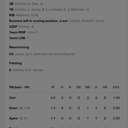
2B
Castillo (3, Díaz, J).
TB
Castillo 2; Jones, B 2; Lombard Jr. 2; Martinez, O.
RBI
Martinez, O (4).
Runners left in scoring position, 2 out
Castillo; Romero; Avina.
GIDP
Gomez, A.
Team RISP
0-for-7.
Team LOB
7.
baserunning
CS
Jones, B (1, 2nd base by Girton/Suero).
fielding
E
Gomez, A (1, throw).
Pitchers - HV
IP
H
R
ER
BB
K
HR
ERA
Carr
4.0
2
0
0
2
2
0
1.04
Kean
1.2
4
0
0
1
1
0
0.00
(W, 1-0)
Ayers
1.1
0
0
0
1
1
0
0.00
(S, 1)