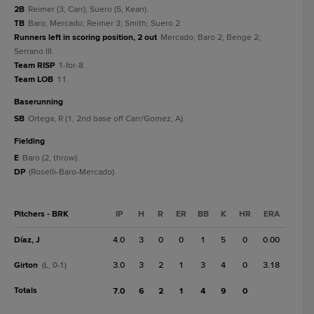
2B
Reimer (3, Carr); Suero (5, Kean).
TB
Baro; Mercado; Reimer 3; Smith; Suero 2.
Runners left in scoring position, 2 out
Mercado; Baro 2; Benge 2;
Serrano III.
Team RISP
1-for-8.
Team LOB
11.
baserunning
SB
Ortega, R (1, 2nd base off Carr/Gomez, A).
fielding
E
Baro (2, throw).
DP
(Roselli-Baro-Mercado).
Pitchers - BRK
IP
H
R
ER
BB
K
HR
ERA
Díaz, J
4.0
3
0
0
1
5
0
0.00
Girton
3.0
3
2
1
3
4
0
3.18
(L, 0-1)
Totals
7.0
6
2
1
4
9
0