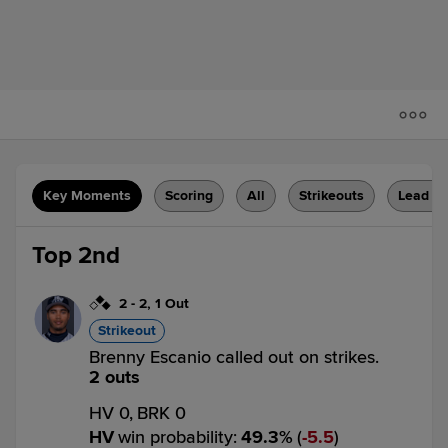
Key Moments
Scoring
All
Strikeouts
Lead C
Top 2nd
2
-
2
,
1 Out
Strikeout
Brenny Escanio called out on strikes.
2 outs
HV 0,
BRK 0
HV
win probability
:
49.3
%
(
5.5
)