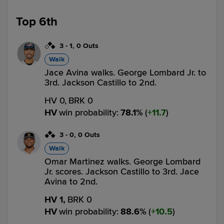
Top 6th
3
-
1
,
0 Outs
Walk
Jace Avina walks. George Lombard Jr. to
3rd. Jackson Castillo to 2nd.
HV 0,
BRK 0
HV
win probability
:
78.1
%
(
11.7
)
3
-
0
,
0 Outs
Walk
Omar Martinez walks. George Lombard
Jr. scores. Jackson Castillo to 3rd. Jace
Avina to 2nd.
HV 1,
BRK 0
HV
win probability
:
88.6
%
(
10.5
)