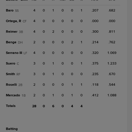
Baro
4
0
1
0
0
1
.207
.682
SS
Ortega, R
4
0
0
0
0
0
.000
.000
CF
Reimer
4
0
2
0
0
0
.300
.811
3B
Benge
2
0
0
0
2
1
.214
.762
DH
Serrano III
4
0
0
0
0
0
.320
1.069
LF
Suero
3
0
1
0
0
1
.375
1.233
C
Smith
3
0
1
0
0
0
.235
.670
RF
Roselli
2
0
0
0
1
1
.118
.544
2B
Mercado
2
0
1
0
1
0
.412
1.088
1B
Totals
28
0
6
0
4
4
batting