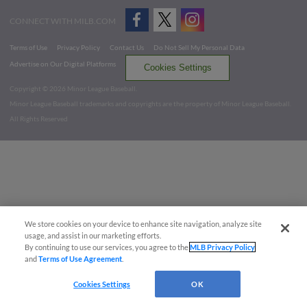
CONNECT WITH MILB.COM
Terms of Use
Privacy Policy
Contact Us
Do Not Sell My Personal Data
Advertise on Our Digital Platforms
Cookies Settings
Copyright ©
2026 Minor League Baseball.
Minor League Baseball trademarks and copyrights are the property of Minor League Baseball.
All Rights Reserved
We store cookies on your device to enhance site navigation, analyze site
usage, and assist in our marketing efforts.
By continuing to use our services, you agree to the
MLB Privacy Policy
and
Terms of Use Agreement
.
Cookies Settings
OK