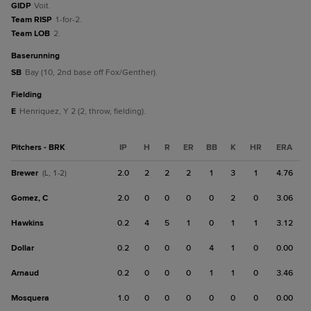
GIDP
Voit.
Team RISP
1-for-2.
Team LOB
2.
baserunning
SB
Bay (10, 2nd base off Fox/Genther).
fielding
E
Henriquez, Y 2 (2, throw, fielding).
Pitchers - BRK
IP
H
R
ER
BB
K
HR
ERA
Brewer
2.0
2
2
2
1
3
1
4.76
(L, 1-2)
Gomez, C
2.0
0
0
0
0
2
0
3.06
Hawkins
0.2
4
5
1
0
1
1
3.12
Dollar
0.2
0
0
0
4
1
0
0.00
Arnaud
0.2
0
0
0
1
1
0
3.46
Mosquera
1.0
0
0
0
0
0
0
0.00