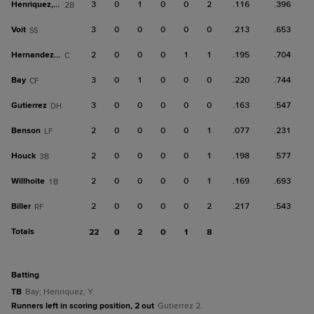
Henriquez, Y
3
0
1
0
0
2
.116
.396
2B
Voit
3
0
0
0
0
0
.213
.653
SS
Hernandez, Ron
2
0
0
0
1
1
.195
.704
C
Bay
3
0
1
0
0
0
.220
.744
CF
Gutierrez
3
0
0
0
0
0
.163
.547
DH
Benson
2
0
0
0
0
1
.077
.231
LF
Houck
2
0
0
0
0
1
.198
.577
3B
Willhoite
2
0
0
0
0
1
.169
.693
1B
Biller
2
0
0
0
0
2
.217
.543
RF
Totals
22
0
2
0
1
8
batting
TB
Bay; Henriquez, Y.
Runners left in scoring position, 2 out
Gutierrez 2.