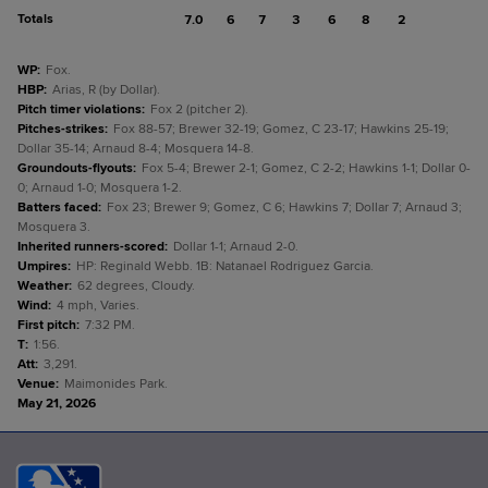
Totals
7.0
6
7
3
6
8
2
WP
:
Fox.
HBP
:
Arias, R (by Dollar).
Pitch timer violations
:
Fox 2 (pitcher 2).
Pitches-strikes
:
Fox 88-57; Brewer 32-19; Gomez, C 23-17; Hawkins 25-19;
Dollar 35-14; Arnaud 8-4; Mosquera 14-8.
Groundouts-flyouts
:
Fox 5-4; Brewer 2-1; Gomez, C 2-2; Hawkins 1-1; Dollar 0-
0; Arnaud 1-0; Mosquera 1-2.
Batters faced
:
Fox 23; Brewer 9; Gomez, C 6; Hawkins 7; Dollar 7; Arnaud 3;
Mosquera 3.
Inherited runners-scored
:
Dollar 1-1; Arnaud 2-0.
Umpires
:
HP: Reginald Webb. 1B: Natanael Rodriguez Garcia.
Weather
:
62 degrees, Cloudy.
Wind
:
4 mph, Varies.
First pitch
:
7:32 PM.
T
:
1:56.
Att
:
3,291.
Venue
:
Maimonides Park.
May 21, 2026