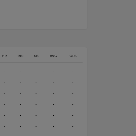
HR
RBI
SB
AVG
OPS
-
-
-
-
-
-
-
-
-
-
-
-
-
-
-
-
-
-
-
-
-
-
-
-
-
-
-
-
-
-