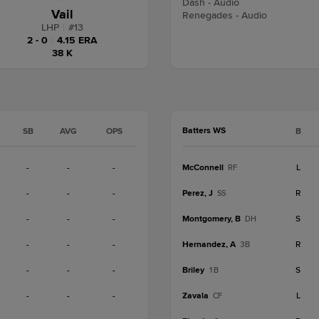
Dash - Audio
Vail
Renegades - Audio
LHP
|
#
13
2 - 0
|
4.15 ERA
38 K
Batters WS
SB
AVG
OPS
B
-
-
-
McConnell
L
RF
-
-
-
Perez, J
R
SS
-
-
-
Montgomery, B
S
DH
-
-
-
Hernandez, A
R
3B
-
-
-
Briley
S
1B
-
-
-
Zavala
L
CF