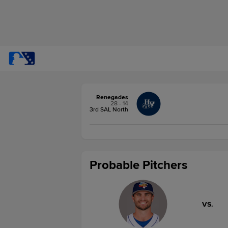
Renegades
28 - 14
3rd SAL North
Probable Pitchers
VS.