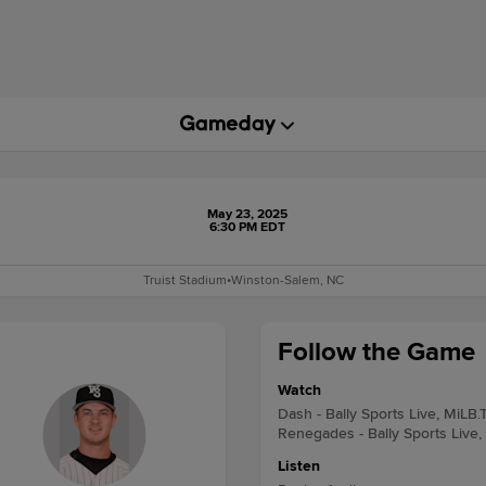
May 23, 2025
6:30 PM EDT
Truist Stadium
•
Winston-Salem, NC
Follow the Game
Watch
Dash - Bally Sports Live, MiLB.
Renegades - Bally Sports Live,
Listen