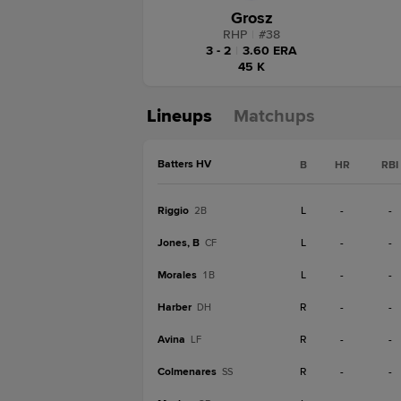
Grosz
RHP
|
#
38
3 - 2
|
3.60 ERA
45 K
Lineups
Matchups
Batters HV
B
HR
RBI
Riggio
L
-
-
2B
Jones, B
L
-
-
CF
Morales
L
-
-
1B
Harber
R
-
-
DH
Avina
R
-
-
LF
Colmenares
R
-
-
SS