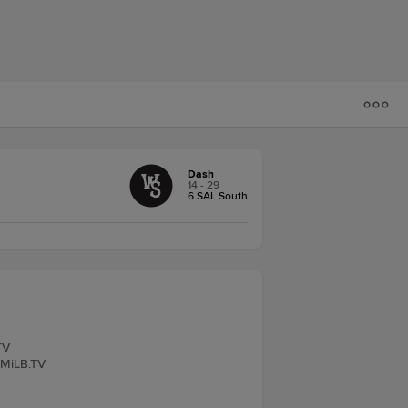
Dash
14 - 29
6 SAL South
TV
 MiLB.TV