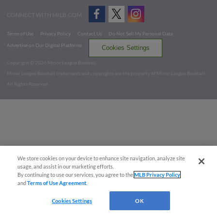
CONNECT WITH MILB.COM
Terms of Use
Privacy Policy
Contact Us
Do Not Sell My Personal Data
Advertise on Our Digital Platforms
Cookies Settings
Copyright ©
2026 Minor League Baseball.
Minor League Baseball trademarks and copyrights are the property of Minor League Baseball.
All Rights Reserved
We store cookies on your device to enhance site navigation, analyze site
usage, and assist in our marketing efforts.
By continuing to use our services, you agree to the
MLB Privacy Policy
and
Terms of Use Agreement
.
Cookies Settings
OK