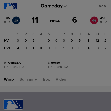
Score
11
6
HV
GVL
change:
GVL
GAME
FINAL
11 - 5
5 - 10
STATE
6
CHANGE:
FINAL
HV
1
2
3
4
5
6
7
8
9
R
H
E
11
HV
0
0
5
1
0
0
0
0
5
11
12
2
GVL
4
0
1
0
0
0
1
0
0
6
8
2
W
:
Gomez, C
L
:
Hoppe
1 - 1
|
4.15 ERA
1 - 1
|
8.10 ERA
Wrap
Summary
Box
Video