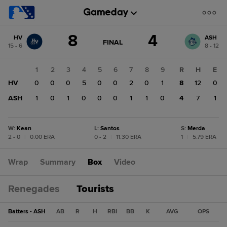
Score
8
4
HV
ASH
change:
ASH
GAME
FINAL
15 - 6
8 - 12
STATE
4
CHANGE:
FINAL
HV
1
2
3
4
5
6
7
8
9
R
H
E
8
HV
0
0
0
5
0
0
2
0
1
8
12
0
ASH
1
0
1
0
0
0
1
1
0
4
7
1
W
:
Kean
L
:
Santos
S
:
Merda
2 - 0
|
0.00 ERA
0 - 2
|
11.30 ERA
1
|
5.79 ERA
Wrap
Summary
Box
Video
Renegades
Tourists
Batters - ASH
AB
R
H
RBI
BB
K
AVG
OPS