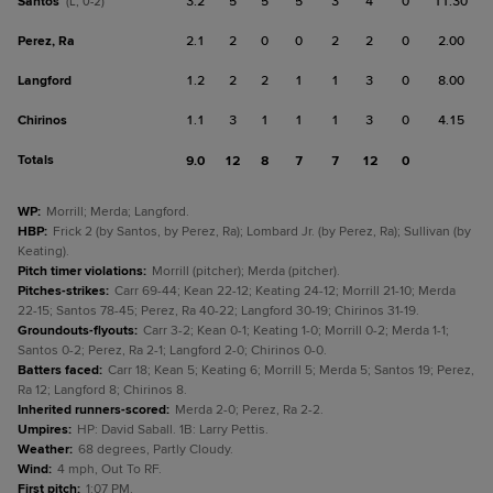
Santos
3.2
5
5
5
3
4
0
11.30
(L, 0-2)
Perez, Ra
2.1
2
0
0
2
2
0
2.00
Langford
1.2
2
2
1
1
3
0
8.00
Chirinos
1.1
3
1
1
1
3
0
4.15
Totals
9.0
12
8
7
7
12
0
WP
:
Morrill; Merda; Langford.
HBP
:
Frick 2 (by Santos, by Perez, Ra); Lombard Jr. (by Perez, Ra); Sullivan (by
Keating).
Pitch timer violations
:
Morrill (pitcher); Merda (pitcher).
Pitches-strikes
:
Carr 69-44; Kean 22-12; Keating 24-12; Morrill 21-10; Merda
22-15; Santos 78-45; Perez, Ra 40-22; Langford 30-19; Chirinos 31-19.
Groundouts-flyouts
:
Carr 3-2; Kean 0-1; Keating 1-0; Morrill 0-2; Merda 1-1;
Santos 0-2; Perez, Ra 2-1; Langford 2-0; Chirinos 0-0.
Batters faced
:
Carr 18; Kean 5; Keating 6; Morrill 5; Merda 5; Santos 19; Perez,
Ra 12; Langford 8; Chirinos 8.
Inherited runners-scored
:
Merda 2-0; Perez, Ra 2-2.
Umpires
:
HP: David Saball. 1B: Larry Pettis.
Weather
:
68 degrees, Partly Cloudy.
Wind
:
4 mph, Out To RF.
First pitch
:
1:07 PM.