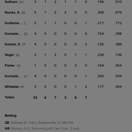
Sullivan
3
1
2
1
1
0
.196
.910
DH
Nunez, A
5
1
2
2
0
0
.308
.879
2B
Guillemette
5
1
1
0
0
1
.217
.772
C
Gonzalez, C
4
0
0
0
0
0
.154
.398
SS
Gomez, K
4
0
0
0
0
2
.125
.388
CF
Vogel
3
1
2
0
1
1
.236
.736
3B
Fisher
1
0
0
0
3
0
.164
.554
1B
Gonzalez, J
4
0
0
0
0
1
.200
.544
LF
Whitaker
3
0
0
0
1
2
.177
.494
RF
Totals
32
4
7
3
6
7
batting
2B
Sullivan (2, Carr); Guillemette (3, Morrill).
HR
Nunez, A (3, 3rd inning off Carr, 0 on, 2 out).