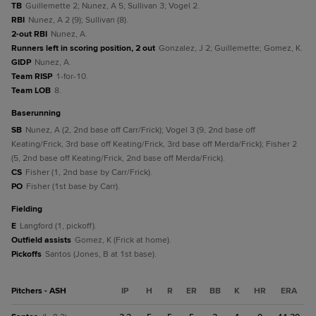
TB
Guillemette 2; Nunez, A 5; Sullivan 3; Vogel 2.
RBI
Nunez, A 2 (9); Sullivan (8).
2-out RBI
Nunez, A.
Runners left in scoring position, 2 out
Gonzalez, J 2; Guillemette; Gomez, K.
GIDP
Nunez, A.
Team RISP
1-for-10.
Team LOB
8.
baserunning
SB
Nunez, A (2, 2nd base off Carr/Frick); Vogel 3 (9, 2nd base off
Keating/Frick, 3rd base off Keating/Frick, 3rd base off Merda/Frick); Fisher 2
(5, 2nd base off Keating/Frick, 2nd base off Merda/Frick).
CS
Fisher (1, 2nd base by Carr/Frick).
PO
Fisher (1st base by Carr).
fielding
E
Langford (1, pickoff).
Outfield assists
Gomez, K (Frick at home).
Pickoffs
Santos (Jones, B at 1st base).
Pitchers - ASH
IP
H
R
ER
BB
K
HR
ERA