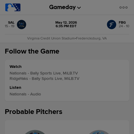
SAL
May 12, 2026
FBG
15 - 19
6:35 PM EDT
24 - 10
Virginia Credit Union Stadium
•
Fredericksburg, VA
Follow the Game
Watch
Nationals - Bally Sports Live, MiLB.TV
RidgeYaks - Bally Sports Live, MiLB.TV
Listen
Nationals - Audio
Probable Pitchers