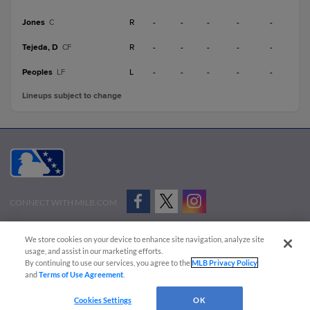
Jones
R
-
-
-
-
-
C
Tejeda, D
R
-
-
-
-
-
CF
Peoples
L
-
-
-
-
-
LF
Lineups subject to change
CONNECT WITH MILB.COM
Terms of Use
Privacy Policy
Contact Us
Do Not Sell My Personal Data
We store cookies on your device to enhance site navigation, analyze site
Advertise on Our Digital Platforms
Cookies Settings
usage, and assist in our marketing efforts.
By continuing to use our services, you agree to the
MLB Privacy Policy
Copyright ©
2026 Minor League Baseball.
and
Terms of Use Agreement
.
Minor League Baseball trademarks and copyrights are the property of Minor League Baseball.
Cookies Settings
OK
All Rights Reserved