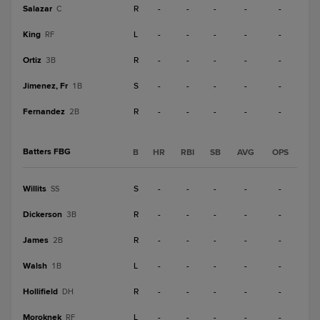
Salazar
R
-
-
-
-
-
C
King
L
-
-
-
-
-
RF
Ortiz
R
-
-
-
-
-
3B
Jimenez, Fr
S
-
-
-
-
-
1B
Fernandez
R
-
-
-
-
-
2B
Batters FBG
B
HR
RBI
SB
AVG
OPS
Willits
S
-
-
-
-
-
SS
Dickerson
R
-
-
-
-
-
3B
James
R
-
-
-
-
-
2B
Walsh
L
-
-
-
-
-
1B
Hollifield
R
-
-
-
-
-
DH
Moroknek
L
-
-
-
-
-
RF