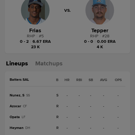
VS.
Frias
Tepper
RHP
|
#
5
RHP
|
#
28
0 - 2
|
6.67 ERA
0 - 0
|
0.00 ERA
23 K
4 K
Lineups
Matchups
Batters SAL
B
HR
RBI
SB
AVG
OPS
Nunez, S
S
-
-
-
-
-
SS
Azocar
R
-
-
-
-
-
CF
Opata
R
-
-
-
-
-
LF
Heyman
R
-
-
-
-
-
DH