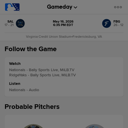
SAL
May 16, 2026
FBG
17 - 21
6:35 PM EDT
26 - 12
Virginia Credit Union Stadium
•
Fredericksburg, VA
Follow the Game
Watch
Nationals - Bally Sports Live, MiLB.TV
RidgeYaks - Bally Sports Live, MiLB.TV
Listen
Nationals - Audio
Probable Pitchers