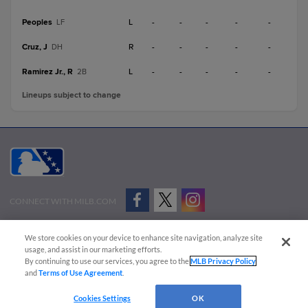
Peoples
L
-
-
-
-
-
LF
Cruz, J
R
-
-
-
-
-
DH
Ramirez Jr., R
L
-
-
-
-
-
2B
Lineups subject to change
CONNECT WITH MILB.COM
Terms of Use
Privacy Policy
Contact Us
Do Not Sell My Personal Data
We store cookies on your device to enhance site navigation, analyze site
Advertise on Our Digital Platforms
Cookies Settings
usage, and assist in our marketing efforts.
By continuing to use our services, you agree to the
MLB Privacy Policy
Copyright ©
2026 Minor League Baseball.
and
Terms of Use Agreement
.
Minor League Baseball trademarks and copyrights are the property of Minor League Baseball.
Cookies Settings
OK
All Rights Reserved