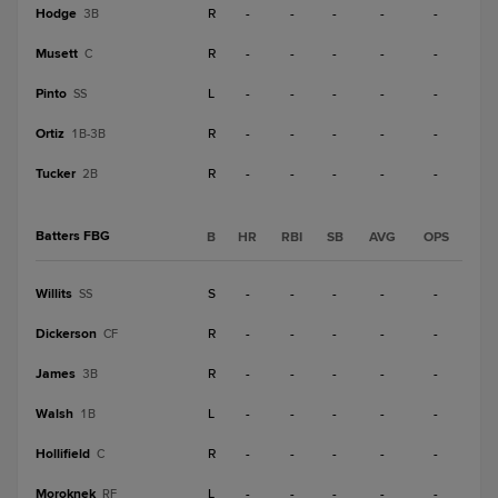
Hodge
R
-
-
-
-
-
3B
Musett
R
-
-
-
-
-
C
Pinto
L
-
-
-
-
-
SS
Ortiz
R
-
-
-
-
-
1B-3B
Tucker
R
-
-
-
-
-
2B
Batters FBG
B
HR
RBI
SB
AVG
OPS
Willits
S
-
-
-
-
-
SS
Dickerson
R
-
-
-
-
-
CF
James
R
-
-
-
-
-
3B
Walsh
L
-
-
-
-
-
1B
Hollifield
R
-
-
-
-
-
C
Moroknek
L
-
-
-
-
-
RF