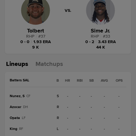
VS.
Tolbert
Sime Jr.
RHP
|
#
37
RHP
|
#
33
0 - 0
|
1.93 ERA
0 - 2
|
3.43 ERA
9 K
44 K
Lineups
Matchups
Batters SAL
B
HR
RBI
SB
AVG
OPS
Nunez, S
S
-
-
-
-
-
CF
Azocar
R
-
-
-
-
-
DH
Opata
R
-
-
-
-
-
LF
King
L
-
-
-
-
-
RF