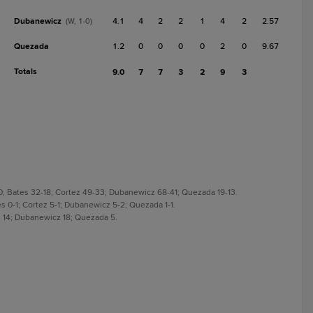
Dubanewicz
4.1
4
2
2
1
4
2
2.57
(W, 1-0)
Quezada
1.2
0
0
0
0
2
0
9.67
Totals
9.0
7
7
3
2
9
3
0; Bates 32-18; Cortez 49-33; Dubanewicz 68-41; Quezada 19-13.
es 0-1; Cortez 5-1; Dubanewicz 5-2; Quezada 1-1.
ez 14; Dubanewicz 18; Quezada 5.