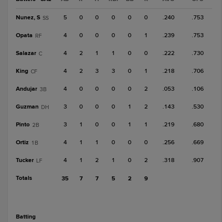
Nunez, S
5
0
0
0
0
0
.240
.753
SS
Opata
4
0
0
0
0
1
.239
.753
RF
Salazar
4
2
1
1
0
0
.222
.730
C
King
4
2
3
3
0
1
.218
.706
CF
Andujar
4
0
0
0
0
2
.053
.106
3B
Guzman
3
0
0
0
1
2
.143
.530
DH
Pinto
3
1
0
0
1
1
.219
.680
2B
Ortiz
4
1
1
0
0
0
.256
.669
1B
Tucker
4
1
2
1
0
2
.318
.907
LF
Totals
35
7
7
5
2
9
batting