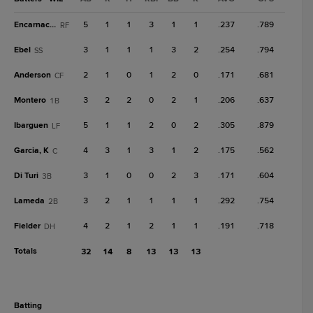
Encarnacion
5
1
1
3
1
1
.237
.789
RF
Ebel
3
1
1
1
3
2
.254
.794
SS
Anderson
2
1
0
1
2
0
.171
.681
CF
Montero
3
2
2
0
2
1
.206
.637
1B
Ibarguen
5
1
1
2
0
2
.305
.879
LF
Garcia, K
4
3
1
3
1
2
.175
.562
C
Di Turi
3
1
0
0
2
3
.171
.604
3B
Lameda
3
2
1
1
1
1
.292
.754
2B
Fielder
4
2
1
2
1
1
.191
.718
DH
Totals
32
14
8
13
13
13
batting