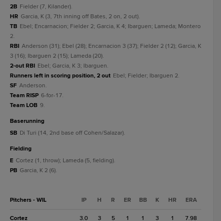
2B
Fielder (7, Kilander).
HR
Garcia, K (3, 7th inning off Bates, 2 on, 2 out).
TB
Ebel; Encarnacion; Fielder 2; Garcia, K 4; Ibarguen; Lameda; Montero
2.
RBI
Anderson (31); Ebel (28); Encarnacion 3 (37); Fielder 2 (12); Garcia, K
3 (16); Ibarguen 2 (15); Lameda (20).
2-out RBI
Ebel; Garcia, K 3; Ibarguen.
Runners left in scoring position, 2 out
Ebel; Fielder; Ibarguen 2.
SF
Anderson.
Team RISP
6-for-17.
Team LOB
9.
baserunning
SB
Di Turi (14, 2nd base off Cohen/Salazar).
fielding
E
Cortez (1, throw); Lameda (5, fielding).
PB
Garcia, K 2 (6).
Pitchers - WIL
IP
H
R
ER
BB
K
HR
ERA
Cortez
3.0
3
5
1
1
3
1
7.98