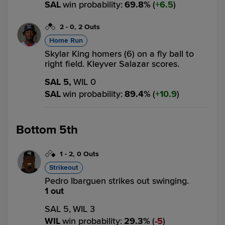
SAL
win probability
:
69.8
%
(
6.5
)
2
-
0
,
2 Outs
Home Run
Skylar King homers (6) on a fly ball to
right field. Kleyver Salazar scores.
SAL 5,
WIL 0
SAL
win probability
:
89.4
%
(
10.9
)
Bottom 5th
1
-
2
,
0 Outs
Strikeout
Pedro Ibarguen strikes out swinging.
1 out
SAL 5,
WIL 3
WIL
win probability
:
29.3
%
(
5
)