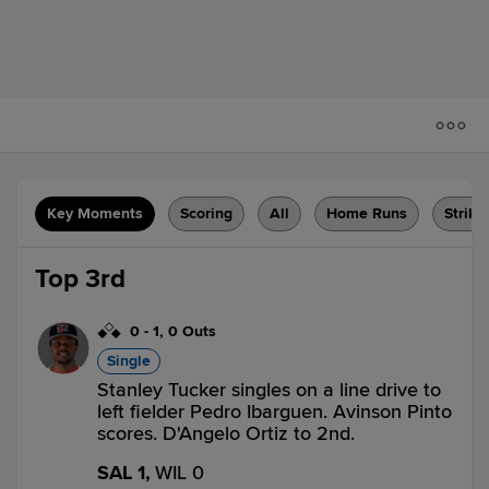
Key Moments
Scoring
All
Home Runs
Strike
Top 3rd
0
-
1
,
0 Outs
Single
Stanley Tucker singles on a line drive to
left fielder Pedro Ibarguen. Avinson Pinto
scores. D'Angelo Ortiz to 2nd.
SAL 1,
WIL 0