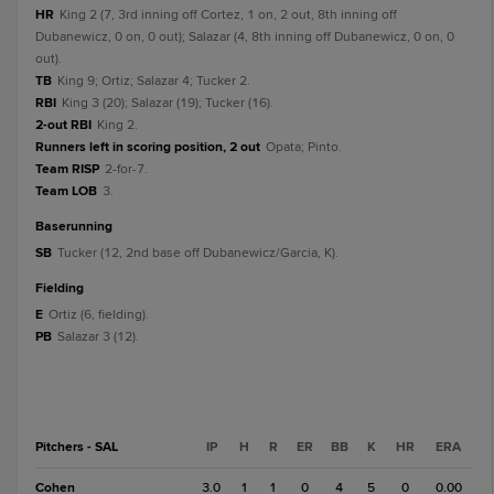
HR
King 2 (7, 3rd inning off Cortez, 1 on, 2 out, 8th inning off
Dubanewicz, 0 on, 0 out); Salazar (4, 8th inning off Dubanewicz, 0 on, 0
out).
TB
King 9; Ortiz; Salazar 4; Tucker 2.
RBI
King 3 (20); Salazar (19); Tucker (16).
2-out RBI
King 2.
Runners left in scoring position, 2 out
Opata; Pinto.
Team RISP
2-for-7.
Team LOB
3.
baserunning
SB
Tucker (12, 2nd base off Dubanewicz/Garcia, K).
fielding
E
Ortiz (6, fielding).
PB
Salazar 3 (12).
Pitchers - SAL
IP
H
R
ER
BB
K
HR
ERA
Cohen
3.0
1
1
0
4
5
0
0.00