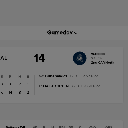
14
Warbirds
GAME
NAL
27 - 25
STATE
2nd CAR North
CHANGE:
FINAL
W
:
Dubanewicz
1 - 0
|
2.57 ERA
9
R
H
E
0
7
7
1
L
:
De La Cruz, N
2 - 3
|
4.64 ERA
x
14
8
2
Batters - WIL
AB
R
H
RBI
BB
K
AVG
OPS