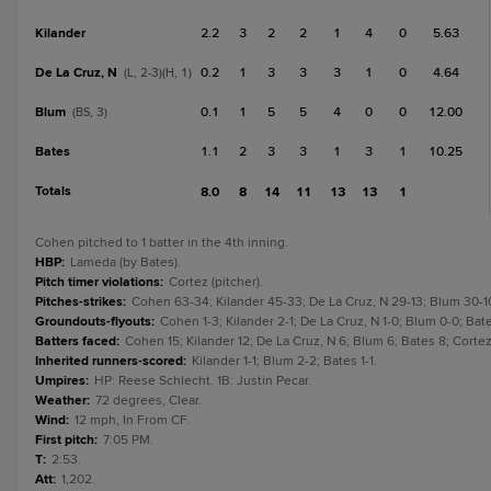
Kilander
2.2
3
2
2
1
4
0
5.63
De La Cruz, N
0.2
1
3
3
3
1
0
4.64
(L, 2-3)(H, 1)
Blum
0.1
1
5
5
4
0
0
12.00
(BS, 3)
Bates
1.1
2
3
3
1
3
1
10.25
Totals
8.0
8
14
11
13
13
1
Cohen pitched to 1 batter in the 4th inning.
HBP
:
Lameda (by Bates).
Pitch timer violations
:
Cortez (pitcher).
Pitches-strikes
:
Cohen 63-34; Kilander 45-33; De La Cruz, N 29-13; Blum 30-1
Groundouts-flyouts
:
Cohen 1-3; Kilander 2-1; De La Cruz, N 1-0; Blum 0-0; Bat
Batters faced
:
Cohen 15; Kilander 12; De La Cruz, N 6; Blum 6; Bates 8; Cort
Inherited runners-scored
:
Kilander 1-1; Blum 2-2; Bates 1-1.
Umpires
:
HP: Reese Schlecht. 1B: Justin Pecar.
Weather
:
72 degrees, Clear.
Wind
:
12 mph, In From CF.
First pitch
:
7:05 PM.
T
:
2:53.
Att
:
1,202.