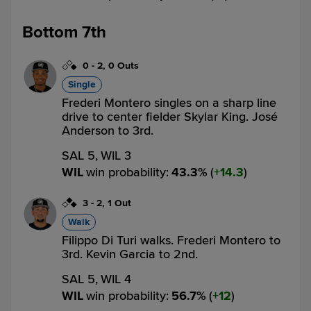
Bottom 7th
0
-
2
,
0 Outs
Single
Frederi Montero singles on a sharp line
drive to center fielder Skylar King. José
Anderson to 3rd.
SAL 5,
WIL 3
WIL
win probability
:
43.3
%
(
14.3
)
3
-
2
,
1 Out
Walk
Filippo Di Turi walks. Frederi Montero to
3rd. Kevin Garcia to 2nd.
SAL 5,
WIL 4
WIL
win probability
:
56.7
%
(
12
)