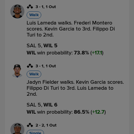
3
-
1
,
1 Out
Walk
Luis Lameda walks. Frederi Montero
scores. Kevin Garcia to 3rd. Filippo Di
Turi to 2nd.
SAL 5,
WIL 5
WIL
win probability
:
73.8
%
(
17.1
)
3
-
1
,
1 Out
Walk
Jadyn Fielder walks. Kevin Garcia scores.
Filippo Di Turi to 3rd. Luis Lameda to
2nd.
SAL 5,
WIL 6
WIL
win probability
:
86.5
%
(
12.7
)
2
-
2
,
1 Out
Single