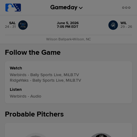
SAL
June 5, 2026
WIL
24 - 31
7:05 PM EDT
29 - 26
Wilson Ballpark
•
Wilson, NC
Follow the Game
Watch
Warbirds - Bally Sports Live, MiLB.TV
RidgeYaks - Bally Sports Live, MiLB.TV
Listen
Warbirds - Audio
Probable Pitchers