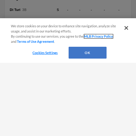
Di Turi
S
-
-
-
-
-
3B
Mills
R
-
-
-
-
-
C
We store cookies on your device to enhance site navigation, analyze site
usage, and assist in our marketing efforts.
Lameda
S
-
-
-
-
-
2B
By continuing to use our services, you agree to the
MLB Privacy Policy
and
Terms of Use Agreement
.
Lineups subject to change
Cookies Settings
OK
CONNECT WITH MILB.COM
Terms of Use
Privacy Policy
Contact Us
Do Not Sell My Personal Data
Advertise on Our Digital Platforms
Cookies Settings
Copyright ©
2026 Minor League Baseball.
Minor League Baseball trademarks and copyrights are the property of Minor League Baseball.
All Rights Reserved