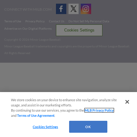
CONNECT WITH MILB.COM
Terms of Use
Privacy Policy
Contact Us
Do Not Sell My Personal Data
Advertise on Our Digital Platforms
Cookies Settings
Copyright ©
2026 Minor League Baseball.
Minor League Baseball trademarks and copyrights are the property of Minor League Baseball.
All Rights Reserved
We store cookies on your device to enhance site navigation, analyze site
usage, and assist in our marketing efforts.
By continuing to use our services, you agree to the
MLB Privacy Policy
and
Terms of Use Agreement
.
Cookies Settings
OK