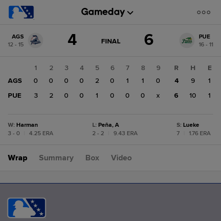
Score
4
6
AGS
PUE
change:
PUE
GAME
FINAL
12 - 15
16 - 11
STATE
6
CHANGE:
FINAL
AGS
1
2
3
4
5
6
7
8
9
R
H
E
4
AGS
0
0
0
0
2
0
1
1
0
4
9
1
PUE
3
2
0
0
1
0
0
0
x
6
10
1
W
:
Harman
L
:
Peña, A
S
:
Lueke
3 - 0
|
4.25 ERA
2 - 2
|
9.43 ERA
7
|
1.76 ERA
Wrap
Summary
Box
Video