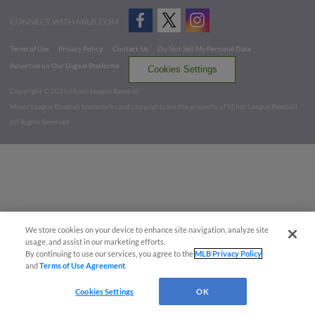
CONNECT WITH MILB.COM
Terms of Use
Privacy Policy
Contact Us
Do Not Sell My Personal Data
Advertise on Our Digital Platforms
Cookies Settings
Copyright ©
2026 Minor League Baseball.
Minor League Baseball trademarks and copyrights are the property of Minor League Baseball.
All Rights Reserved
We store cookies on your device to enhance site navigation, analyze site
usage, and assist in our marketing efforts.
By continuing to use our services, you agree to the
MLB Privacy Policy
and
Terms of Use Agreement
.
Cookies Settings
OK