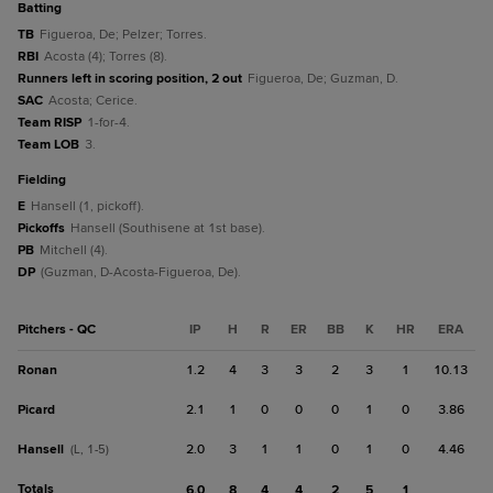
batting
TB
Figueroa, De; Pelzer; Torres.
RBI
Acosta (4); Torres (8).
Runners left in scoring position, 2 out
Figueroa, De; Guzman, D.
SAC
Acosta; Cerice.
Team RISP
1-for-4.
Team LOB
3.
fielding
E
Hansell (1, pickoff).
Pickoffs
Hansell (Southisene at 1st base).
PB
Mitchell (4).
DP
(Guzman, D-Acosta-Figueroa, De).
Pitchers - QC
IP
H
R
ER
BB
K
HR
ERA
Ronan
1.2
4
3
3
2
3
1
10.13
Picard
2.1
1
0
0
0
1
0
3.86
Hansell
2.0
3
1
1
0
1
0
4.46
(L, 1-5)
Totals
6.0
8
4
4
2
5
1