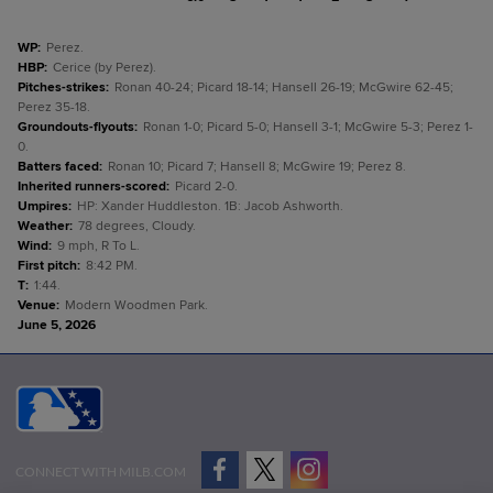
WP
:
Perez.
HBP
:
Cerice (by Perez).
Pitches-strikes
:
Ronan 40-24; Picard 18-14; Hansell 26-19; McGwire 62-45;
Perez 35-18.
Groundouts-flyouts
:
Ronan 1-0; Picard 5-0; Hansell 3-1; McGwire 5-3; Perez 1-
0.
Batters faced
:
Ronan 10; Picard 7; Hansell 8; McGwire 19; Perez 8.
Inherited runners-scored
:
Picard 2-0.
Umpires
:
HP: Xander Huddleston. 1B: Jacob Ashworth.
Weather
:
78 degrees, Cloudy.
Wind
:
9 mph, R To L.
First pitch
:
8:42 PM.
T
:
1:44.
Venue
:
Modern Woodmen Park.
June 5, 2026
CONNECT WITH MILB.COM