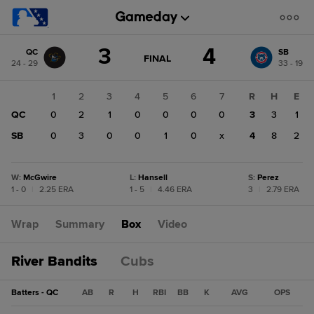
Score
3
4
QC
SB
change:
SB
GAME
FINAL
24 - 29
33 - 19
STATE
4
CHANGE:
FINAL
QC
1
2
3
4
5
6
7
R
H
E
3
QC
0
2
1
0
0
0
0
3
3
1
SB
0
3
0
0
1
0
x
4
8
2
W
:
McGwire
L
:
Hansell
S
:
Perez
1 - 0
|
2.25 ERA
1 - 5
|
4.46 ERA
3
|
2.79 ERA
Wrap
Summary
Box
Video
River Bandits
Cubs
Batters - QC
AB
R
H
RBI
BB
K
AVG
OPS