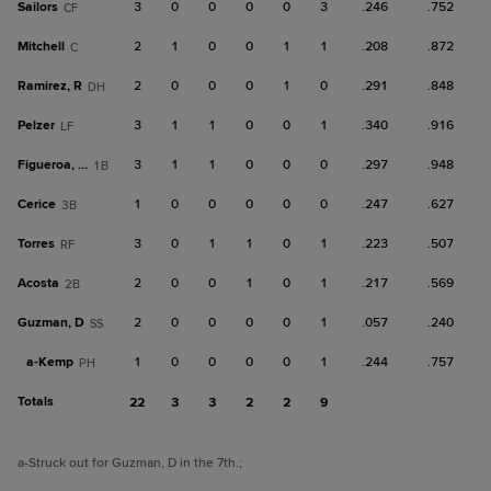
Sailors
3
0
0
0
0
3
.246
.752
CF
Mitchell
2
1
0
0
1
1
.208
.872
C
Ramirez, R
2
0
0
0
1
0
.291
.848
DH
Pelzer
3
1
1
0
0
1
.340
.916
LF
Figueroa, De
3
1
1
0
0
0
.297
.948
1B
Cerice
1
0
0
0
0
0
.247
.627
3B
Torres
3
0
1
1
0
1
.223
.507
RF
Acosta
2
0
0
1
0
1
.217
.569
2B
Guzman, D
2
0
0
0
0
1
.057
.240
SS
a-
Kemp
1
0
0
0
0
1
.244
.757
PH
Totals
22
3
3
2
2
9
a
-Struck out for Guzman, D in the 7th.
;