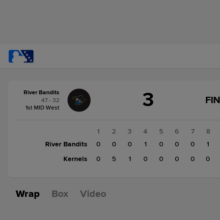
Score
3
River Bandits
change:
Kernels
FI
47 - 32
6
1st MID West
River
Bandits
1
2
3
4
5
6
7
8
3
River Bandits
0
0
0
1
0
0
0
1
Kernels
0
5
1
0
0
0
0
0
Wrap
Box
Video