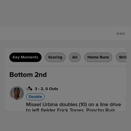
Key Moments
Scoring
All
Home Runs
Strike
Bottom 2nd
3
-
2
,
0 Outs
Double
Misael Urbina doubles (10) on a line drive
to left fielder Erick Torres. Poncho Ruiz
scores. Brandon Winokur scores.
QC 0,
CR 2