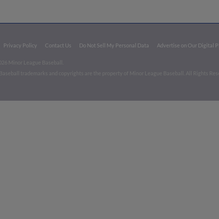
Privacy Policy
Contact Us
Do Not Sell My Personal Data
Advertise on Our Digital 
026 Minor League Baseball.
aseball trademarks and copyrights are the property of Minor League Baseball. All Rights Re