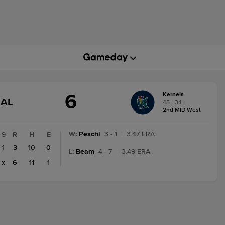
6
Kernels
GAME
NAL
45 - 34
STATE
2nd MID West
CHANGE:
FINAL
W
:
Peschl
3 - 1
|
3.47 ERA
9
R
H
E
1
3
10
0
L
:
Beam
4 - 7
|
3.49 ERA
x
6
11
1