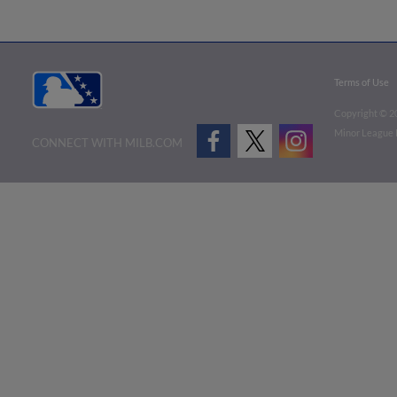
Terms of Use
Copyright ©
2
Minor League B
CONNECT WITH MILB.COM