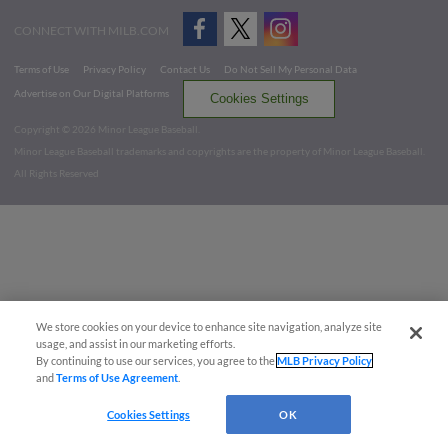
CONNECT WITH MILB.COM
Terms of Use
Privacy Policy
Contact Us
Do Not Sell My Personal Data
Advertise on Our Digital Platforms
Cookies Settings
Copyright ©
2026 Minor League Baseball.
Minor League Baseball trademarks and copyrights are the property of Minor League Baseball.
All Rights Reserved
We store cookies on your device to enhance site navigation, analyze site
usage, and assist in our marketing efforts.
By continuing to use our services, you agree to the
MLB Privacy Policy
and
Terms of Use Agreement
.
Cookies Settings
OK