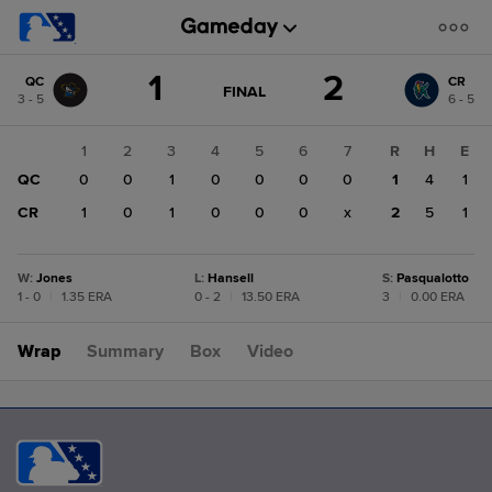
Score
1
2
QC
CR
change:
CR
GAME
FINAL
3 - 5
6 - 5
STATE
2
CHANGE:
FINAL
QC
1
2
3
4
5
6
7
R
H
E
1
QC
0
0
1
0
0
0
0
1
4
1
CR
1
0
1
0
0
0
x
2
5
1
W
:
Jones
L
:
Hansell
S
:
Pasqualotto
1 - 0
|
1.35 ERA
0 - 2
|
13.50 ERA
3
|
0.00 ERA
Wrap
Summary
Box
Video