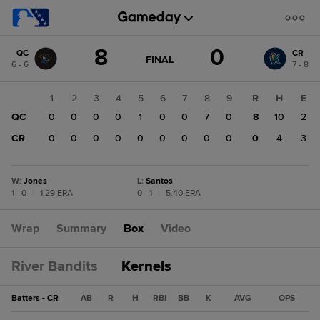
Score
8
0
QC
CR
change:
CR
GAME
FINAL
6 - 6
7 - 8
STATE
0
CHANGE:
FINAL
QC
1
2
3
4
5
6
7
8
9
R
H
E
8
QC
0
0
0
0
1
0
0
7
0
8
10
2
CR
0
0
0
0
0
0
0
0
0
0
4
3
W
:
Jones
L
:
Santos
1 - 0
|
1.29 ERA
0 - 1
|
5.40 ERA
Wrap
Summary
Box
Video
River Bandits
Kernels
Batters - CR
AB
R
H
RBI
BB
K
AVG
OPS