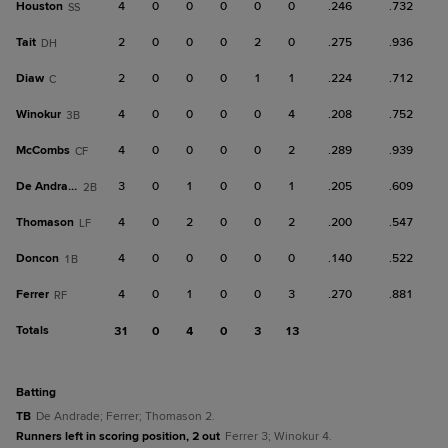
Houston
4
0
0
0
0
0
.246
.732
SS
Tait
2
0
0
0
2
0
.275
.936
DH
Diaw
2
0
0
0
1
1
.224
.712
C
Winokur
4
0
0
0
0
4
.208
.752
3B
McCombs
4
0
0
0
0
2
.289
.939
CF
De Andrade
3
0
1
0
0
1
.205
.609
2B
Thomason
4
0
2
0
0
2
.200
.547
LF
Doncon
4
0
0
0
0
0
.140
.522
1B
Ferrer
4
0
1
0
0
3
.270
.881
RF
Totals
31
0
4
0
3
13
batting
TB
De Andrade; Ferrer; Thomason 2.
Runners left in scoring position, 2 out
Ferrer 3; Winokur 4.