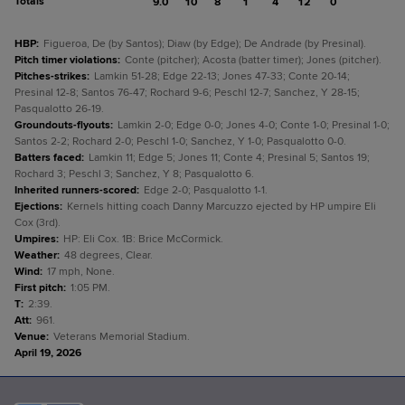
Totals
9.0
10
8
1
4
12
0
HBP
:
Figueroa, De (by Santos); Diaw (by Edge); De Andrade (by Presinal).
Pitch timer violations
:
Conte (pitcher); Acosta (batter timer); Jones (pitcher).
Pitches-strikes
:
Lamkin 51-28; Edge 22-13; Jones 47-33; Conte 20-14;
Presinal 12-8; Santos 76-47; Rochard 9-6; Peschl 12-7; Sanchez, Y 28-15;
Pasqualotto 26-19.
Groundouts-flyouts
:
Lamkin 2-0; Edge 0-0; Jones 4-0; Conte 1-0; Presinal 1-0;
Santos 2-2; Rochard 2-0; Peschl 1-0; Sanchez, Y 1-0; Pasqualotto 0-0.
Batters faced
:
Lamkin 11; Edge 5; Jones 11; Conte 4; Presinal 5; Santos 19;
Rochard 3; Peschl 3; Sanchez, Y 8; Pasqualotto 6.
Inherited runners-scored
:
Edge 2-0; Pasqualotto 1-1.
Ejections
:
Kernels hitting coach Danny Marcuzzo ejected by HP umpire Eli
Cox (3rd).
Umpires
:
HP: Eli Cox. 1B: Brice McCormick.
Weather
:
48 degrees, Clear.
Wind
:
17 mph, None.
First pitch
:
1:05 PM.
T
:
2:39.
Att
:
961.
Venue
:
Veterans Memorial Stadium.
April 19, 2026