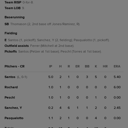
Team RISP
0-for-8.
Team LOB
9.
baserunning
SB
Thomason (2, 2nd base off Jones/Ramirez, R).
fielding
E
Santos (1, pickoff); Sanchez, Y (2, fielding); Pasqualotto (1, pickoff).
Outfield assists
Ferrer (Mitchell at 2nd base).
Pickoffs
Santos (Pelzer at 1st base); Peschl (Torres at 1st base).
Pitchers - CR
IP
H
R
ER
BB
K
HR
ERA
Santos
5.0
2
1
0
3
5
0
5.40
(L, 0-1)
Rochard
1.0
1
0
0
0
0
0
6.00
Peschl
1.0
1
0
0
0
1
0
0.00
Sanchez, Y
0.2
4
6
1
1
2
0
2.45
Pasqualotto
1.1
2
1
0
0
4
0
0.00