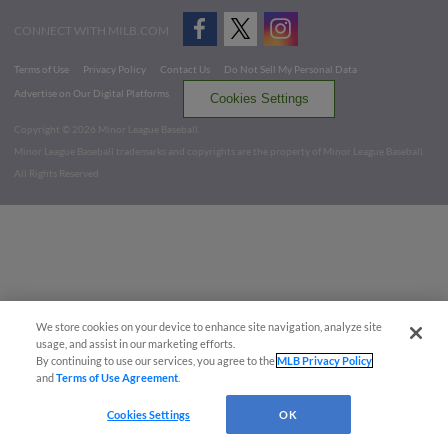
CONNECT WITH MILB.COM
Terms of Use
Privacy Policy
Contact Us
Do Not Sell My Personal Data
Advertise on Our Digital Platforms
Cookies Settings
Copyright ©
2026 Minor League Baseball.
Minor League Baseball trademarks and copyrights are the property of Minor League Baseball.
All Rights Reserved
We store cookies on your device to enhance site navigation, analyze site
usage, and assist in our marketing efforts.
By continuing to use our services, you agree to the
MLB Privacy Policy
and
Terms of Use Agreement
.
Cookies Settings
OK