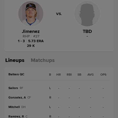
VS.
Jimenez
TBD
RHP
|
#
27
-
1 - 3
|
5.73 ERA
29 K
Lineups
Matchups
Batters QC
B
HR
RBI
SB
AVG
OPS
Sailors
L
-
-
-
-
-
RF
Gonzalez, A
R
-
-
-
-
-
CF
Mitchell
L
-
-
-
-
-
DH
Ramirez, R
R
-
-
-
-
-
C