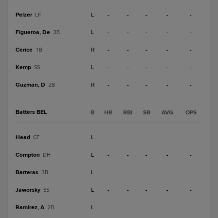
Pelzer
L
-
-
-
-
-
LF
Figueroa, De
L
-
-
-
-
-
3B
Cerice
R
-
-
-
-
-
1B
Kemp
L
-
-
-
-
-
SS
Guzman, D
R
-
-
-
-
-
2B
Batters BEL
B
HR
RBI
SB
AVG
OPS
Head
L
-
-
-
-
-
CF
Compton
L
-
-
-
-
-
DH
Barreras
L
-
-
-
-
-
3B
Jaworsky
L
-
-
-
-
-
SS
Ramirez, A
L
-
-
-
-
-
2B