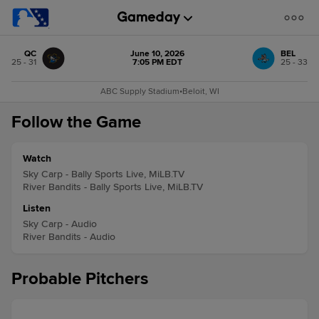
QC
June 10, 2026
BEL
25 - 31
7:05 PM EDT
25 - 33
ABC Supply Stadium
•
Beloit, WI
Follow the Game
Watch
Sky Carp - Bally Sports Live, MiLB.TV
River Bandits - Bally Sports Live, MiLB.TV
Listen
Sky Carp - Audio
River Bandits - Audio
Probable Pitchers