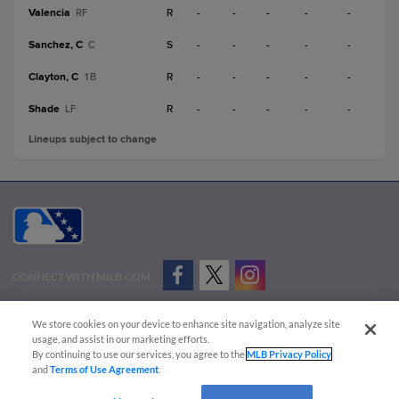
Valencia
R
-
-
-
-
-
RF
Sanchez, C
S
-
-
-
-
-
C
Clayton, C
R
-
-
-
-
-
1B
Shade
R
-
-
-
-
-
LF
Lineups subject to change
CONNECT WITH MILB.COM
Terms of Use
Privacy Policy
Contact Us
Do Not Sell My Personal Data
We store cookies on your device to enhance site navigation, analyze site
Advertise on Our Digital Platforms
Cookies Settings
usage, and assist in our marketing efforts.
By continuing to use our services, you agree to the
MLB Privacy Policy
Copyright ©
2026 Minor League Baseball.
and
Terms of Use Agreement
.
Minor League Baseball trademarks and copyrights are the property of Minor League Baseball.