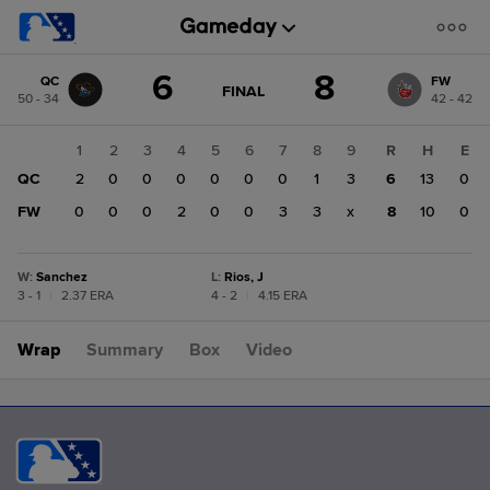
Score
6
8
QC
FW
change:
FW
GAME
FINAL
50 - 34
42 - 42
STATE
8
CHANGE:
FINAL
QC
1
2
3
4
5
6
7
8
9
R
H
E
6
QC
2
0
0
0
0
0
0
1
3
6
13
0
FW
0
0
0
2
0
0
3
3
x
8
10
0
W
:
Sanchez
L
:
Rios, J
3 - 1
|
2.37 ERA
4 - 2
|
4.15 ERA
Wrap
Summary
Box
Video