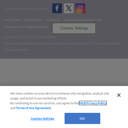
CONNECT WITH MILB.COM
Terms of Use
Privacy Policy
Contact Us
Do Not Sell My Personal Data
Advertise on Our Digital Platforms
Cookies Settings
Copyright ©
2026 Minor League Baseball.
Minor League Baseball trademarks and copyrights are the property of Minor League Baseball.
All Rights Reserved
We store cookies on your device to enhance site navigation, analyze site
usage, and assist in our marketing efforts.
By continuing to use our services, you agree to the
MLB Privacy Policy
and
Terms of Use Agreement
.
Cookies Settings
OK