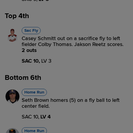
Top 4th
Sac Fly
Casey Schmitt out on a sacrifice fly to left
fielder Colby Thomas. Jakson Reetz scores.
2 outs
SAC 10,
LV 3
Bottom 6th
Home Run
Seth Brown homers (5) on a fly ball to left
center field.
SAC 10,
LV 4
Home Run