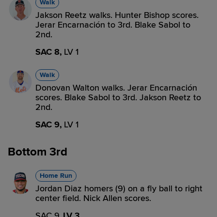
Walk
Jakson Reetz walks. Hunter Bishop scores.
Jerar Encarnación to 3rd. Blake Sabol to
2nd.
SAC 8,
LV 1
Walk
Donovan Walton walks. Jerar Encarnación
scores. Blake Sabol to 3rd. Jakson Reetz to
2nd.
SAC 9,
LV 1
Bottom 3rd
Home Run
Jordan Diaz homers (9) on a fly ball to right
center field. Nick Allen scores.
SAC 9,
LV 3