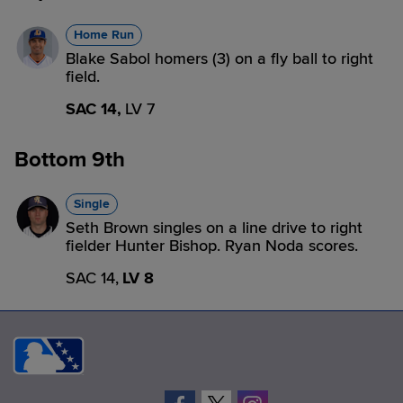
Home Run
Blake Sabol homers (3) on a fly ball to right
field.
SAC 14,
LV 7
Bottom 9th
Single
Seth Brown singles on a line drive to right
fielder Hunter Bishop. Ryan Noda scores.
SAC 14,
LV 8