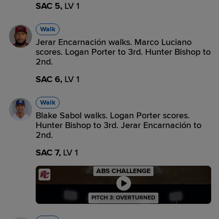
SAC 5,
LV 1
Walk
Jerar Encarnación walks. Marco Luciano
scores. Logan Porter to 3rd. Hunter Bishop to
2nd.
SAC 6,
LV 1
Walk
Blake Sabol walks. Logan Porter scores.
Hunter Bishop to 3rd. Jerar Encarnación to
2nd.
SAC 7,
LV 1
ABS CHALLENGE
PITCH 3: OVERTURNED