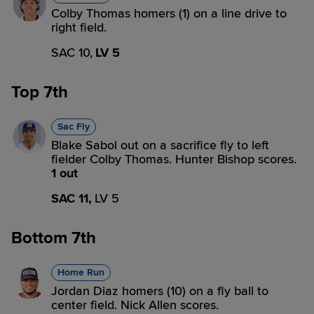
Colby Thomas homers (1) on a line drive to
right field.
SAC 10,
LV 5
Top 7th
Sac Fly
Blake Sabol out on a sacrifice fly to left
fielder Colby Thomas. Hunter Bishop scores.
1 out
SAC 11,
LV 5
Bottom 7th
Home Run
Jordan Diaz homers (10) on a fly ball to
center field. Nick Allen scores.