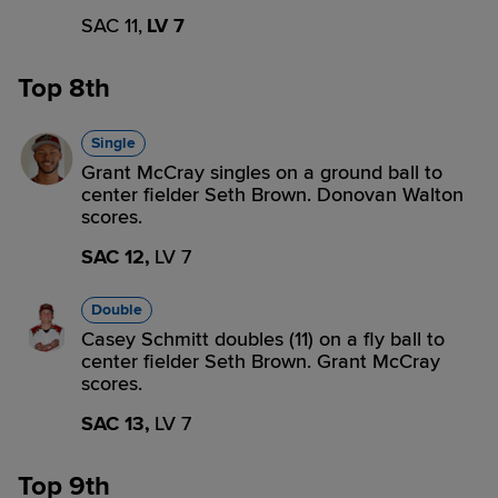
SAC 11,
LV 7
Top 8th
Single
Grant McCray singles on a ground ball to
center fielder Seth Brown. Donovan Walton
scores.
SAC 12,
LV 7
Double
Casey Schmitt doubles (11) on a fly ball to
center fielder Seth Brown. Grant McCray
scores.
SAC 13,
LV 7
Top 9th