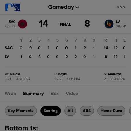
Score
14
8
SAC
LV
change:
LV
GAME
FINAL
47 - 32
38 - 41
STATE
8
CHANGE:
FINAL
SAC
1
2
3
4
5
6
7
8
9
R
H
E
14
SAC
0
9
0
1
0
0
1
2
1
14
12
0
LV
1
0
2
0
0
2
2
0
1
8
12
1
W
:
Garcia
L
:
Boyle
S
:
Andrews
3 - 1
|
4.26 ERA
0 - 2
|
13.11 ERA
2
|
6.41 ERA
Wrap
Summary
Box
Video
Key Moments
Scoring
All
ABS
Home Runs
Bottom 1st