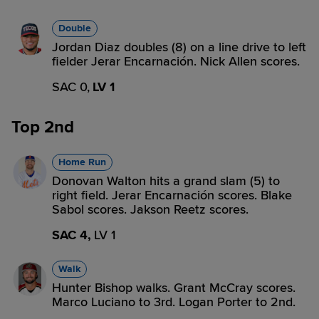
Double
Jordan Diaz doubles (8) on a line drive to left
fielder Jerar Encarnación. Nick Allen scores.
SAC 0,
LV 1
Top 2nd
Home Run
Donovan Walton hits a grand slam (5) to
right field. Jerar Encarnación scores. Blake
Sabol scores. Jakson Reetz scores.
SAC 4,
LV 1
Walk
Hunter Bishop walks. Grant McCray scores.
Marco Luciano to 3rd. Logan Porter to 2nd.