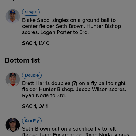
Single
Blake Sabol singles on a ground ball to
center fielder Seth Brown. Hunter Bishop
scores. Logan Porter to 3rd.
SAC 1,
LV 0
Bottom 1st
Double
Brett Harris doubles (7) on a fly ball to right
fielder Hunter Bishop. Jacob Wilson scores.
Ryan Noda to 3rd.
SAC 1,
LV 1
Sac Fly
Seth Brown out on a sacrifice fly to left
fielder Jerar Encarnación. Ryan Noda scores.