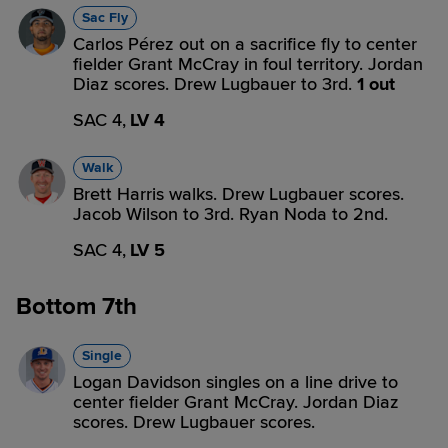
Sac Fly
Carlos Pérez out on a sacrifice fly to center
fielder Grant McCray in foul territory. Jordan
Diaz scores. Drew Lugbauer to 3rd.
1 out
SAC 4,
LV 4
Walk
Brett Harris walks. Drew Lugbauer scores.
Jacob Wilson to 3rd. Ryan Noda to 2nd.
SAC 4,
LV 5
Bottom 7th
Single
Logan Davidson singles on a line drive to
center fielder Grant McCray. Jordan Diaz
scores. Drew Lugbauer scores.