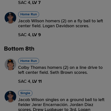
SAC 4,
LV 7
Home Run
Jacob Wilson homers (2) on a fly ball to left
center field. Logan Davidson scores.
SAC 4,
LV 9
Bottom 8th
Home Run
Colby Thomas homers (2) on a line drive to
left center field. Seth Brown scores.
SAC 4,
LV 11
Single
Jacob Wilson singles on a ground ball to left
fielder Jerar Encarnación. Jordan Diaz
scores. Drew Lugbauer to 3rd. Logan