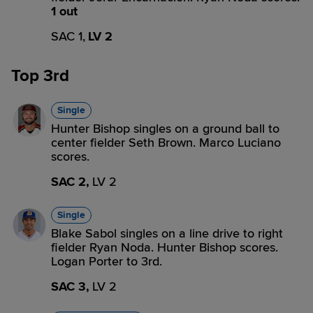
1 out
SAC 1,
LV 2
Top 3rd
Single
Hunter Bishop singles on a ground ball to
center fielder Seth Brown. Marco Luciano
scores.
SAC 2,
LV 2
Single
Blake Sabol singles on a line drive to right
fielder Ryan Noda. Hunter Bishop scores.
Logan Porter to 3rd.
SAC 3,
LV 2