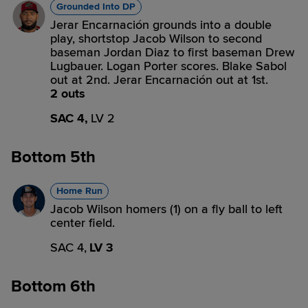
Grounded Into DP
Jerar Encarnación grounds into a double
play, shortstop Jacob Wilson to second
baseman Jordan Diaz to first baseman Drew
Lugbauer. Logan Porter scores. Blake Sabol
out at 2nd. Jerar Encarnación out at 1st.
2 outs
SAC 4,
LV 2
Bottom 5th
Home Run
Jacob Wilson homers (1) on a fly ball to left
center field.
SAC 4,
LV 3
Bottom 6th