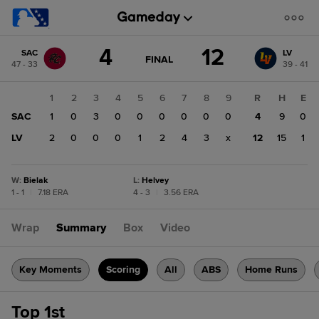
Score
4
12
SAC
LV
change:
LV
GAME
FINAL
47 - 33
39 - 41
STATE
12
CHANGE:
FINAL
SAC
1
2
3
4
5
6
7
8
9
R
H
E
4
SAC
1
0
3
0
0
0
0
0
0
4
9
0
LV
2
0
0
0
1
2
4
3
x
12
15
1
W
:
Bielak
L
:
Helvey
1 - 1
|
7.18 ERA
4 - 3
|
3.56 ERA
Wrap
Summary
Box
Video
Key Moments
Scoring
All
ABS
Home Runs
Top 1st