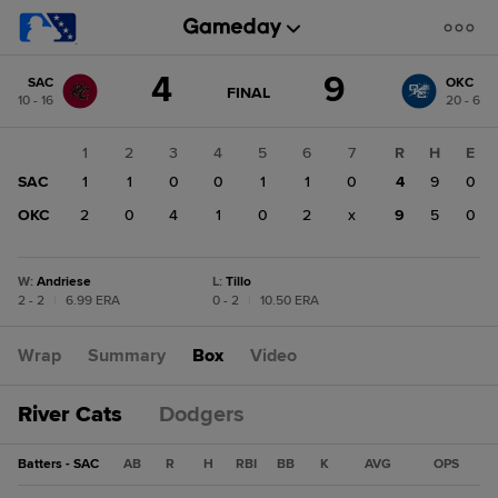
Score
4
9
SAC
OKC
change:
OKC
GAME
FINAL
10 - 16
20 - 6
STATE
9
CHANGE:
FINAL
SAC
1
2
3
4
5
6
7
R
H
E
4
SAC
1
1
0
0
1
1
0
4
9
0
OKC
2
0
4
1
0
2
x
9
5
0
W
:
Andriese
L
:
Tillo
2 - 2
|
6.99 ERA
0 - 2
|
10.50 ERA
Wrap
Summary
Box
Video
River Cats
Dodgers
Batters - SAC
AB
R
H
RBI
BB
K
AVG
OPS