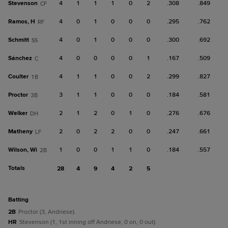
Stevenson
4
1
1
1
0
2
.308
.849
CF
Ramos, H
4
0
1
0
0
0
.295
.762
RF
Schmitt
4
0
1
0
0
0
.300
.692
SS
Sánchez
4
0
0
0
0
1
.167
.509
C
Coulter
4
1
1
0
0
2
.299
.827
1B
Proctor
3
1
1
0
0
0
.184
.581
3B
Welker
2
1
2
0
1
0
.276
.676
DH
Matheny
2
0
2
2
0
0
.247
.661
LF
Wilson, Wi
1
0
0
1
1
0
.184
.557
2B
Totals
28
4
9
4
2
5
batting
2B
Proctor (3, Andriese).
HR
Stevenson (1, 1st inning off Andriese, 0 on, 0 out).