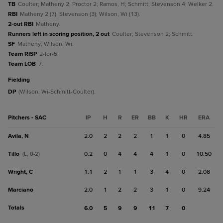
TB
Coulter; Matheny 2; Proctor 2; Ramos, H; Schmitt; Stevenson 4; Welker 2.
RBI
Matheny 2 (7); Stevenson (3); Wilson, Wi (13).
2-out RBI
Matheny.
Runners left in scoring position, 2 out
Coulter; Stevenson 2; Schmitt.
SF
Matheny; Wilson, Wi.
Team RISP
2-for-5.
Team LOB
7.
fielding
DP
(Wilson, Wi-Schmitt-Coulter).
Pitchers - SAC
IP
H
R
ER
BB
K
HR
ERA
Avila, N
2.0
2
2
2
1
1
0
4.85
Tillo
0.2
0
4
4
4
1
0
10.50
(L, 0-2)
Wright, C
1.1
2
1
1
3
4
0
2.08
Marciano
2.0
1
2
2
3
1
0
9.24
Totals
6.0
5
9
9
11
7
0