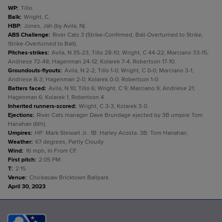
WP
:
Tillo.
Balk
:
Wright, C.
HBP
:
Jones, Jah (by Avila, N).
ABS Challenge
:
River Cats 3 (Strike-Confirmed, Ball-Overturned to Strike,
Strike-Overturned to Ball).
Pitches-strikes
:
Avila, N 35-23; Tillo 28-10; Wright, C 44-22; Marciano 33-15;
Andriese 72-48; Hagenman 24-12; Kolarek 7-4; Robertson 17-10.
Groundouts-flyouts
:
Avila, N 2-2; Tillo 1-0; Wright, C 0-0; Marciano 3-1;
Andriese 8-3; Hagenman 2-0; Kolarek 0-0; Robertson 1-0.
Batters faced
:
Avila, N 10; Tillo 6; Wright, C 9; Marciano 9; Andriese 21;
Hagenman 6; Kolarek 1; Robertson 4.
Inherited runners-scored
:
Wright, C 3-3; Kolarek 3-0.
Ejections
:
River Cats manager Dave Brundage ejected by 3B umpire Tom
Hanahan (6th).
Umpires
:
HP: Mark Stewart Jr.. 1B: Harley Acosta. 3B: Tom Hanahan.
Weather
:
67 degrees, Partly Cloudy.
Wind
:
16 mph, In From CF.
First pitch
:
2:05 PM.
T
:
2:15.
Venue
:
Chickasaw Bricktown Ballpark.
April 30, 2023