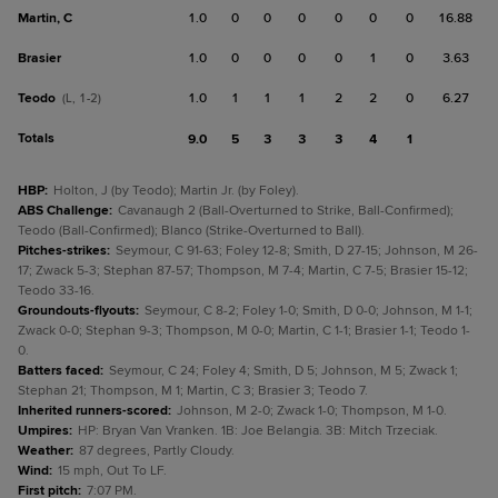
Martin, C
1.0
0
0
0
0
0
0
16.88
Brasier
1.0
0
0
0
0
1
0
3.63
Teodo
1.0
1
1
1
2
2
0
6.27
(L, 1-2)
Totals
9.0
5
3
3
3
4
1
HBP
:
Holton, J (by Teodo); Martin Jr. (by Foley).
ABS Challenge
:
Cavanaugh 2 (Ball-Overturned to Strike, Ball-Confirmed);
Teodo (Ball-Confirmed); Blanco (Strike-Overturned to Ball).
Pitches-strikes
:
Seymour, C 91-63; Foley 12-8; Smith, D 27-15; Johnson, M 26-
17; Zwack 5-3; Stephan 87-57; Thompson, M 7-4; Martin, C 7-5; Brasier 15-12;
Teodo 33-16.
Groundouts-flyouts
:
Seymour, C 8-2; Foley 1-0; Smith, D 0-0; Johnson, M 1-1;
Zwack 0-0; Stephan 9-3; Thompson, M 0-0; Martin, C 1-1; Brasier 1-1; Teodo 1-
0.
Batters faced
:
Seymour, C 24; Foley 4; Smith, D 5; Johnson, M 5; Zwack 1;
Stephan 21; Thompson, M 1; Martin, C 3; Brasier 3; Teodo 7.
Inherited runners-scored
:
Johnson, M 2-0; Zwack 1-0; Thompson, M 1-0.
Umpires
:
HP: Bryan Van Vranken. 1B: Joe Belangia. 3B: Mitch Trzeciak.
Weather
:
87 degrees, Partly Cloudy.
Wind
:
15 mph, Out To LF.
First pitch
:
7:07 PM.