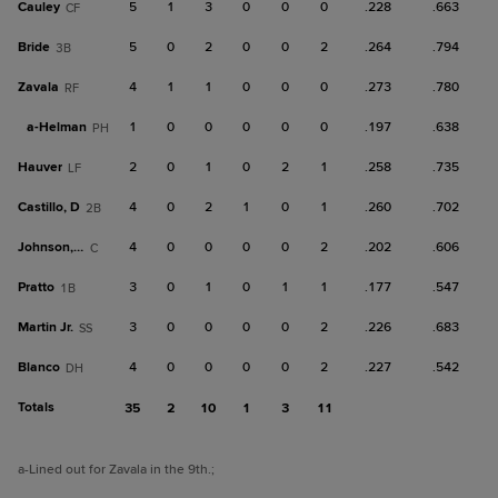
Cauley
5
1
3
0
0
0
.228
.663
CF
Bride
5
0
2
0
0
2
.264
.794
3B
Zavala
4
1
1
0
0
0
.273
.780
RF
a-
Helman
1
0
0
0
0
0
.197
.638
PH
Hauver
2
0
1
0
2
1
.258
.735
LF
Castillo, D
4
0
2
1
0
1
.260
.702
2B
Johnson, C
4
0
0
0
0
2
.202
.606
C
Pratto
3
0
1
0
1
1
.177
.547
1B
Martin Jr.
3
0
0
0
0
2
.226
.683
SS
Blanco
4
0
0
0
0
2
.227
.542
DH
Totals
35
2
10
1
3
11
a
-Lined out for Zavala in the 9th.
;