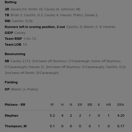
batting
2B
Zavala (10, Smith, D); Cauley (4, Johnson, M).
TB
Bride 2; Castillo, D 2; Cauley 4; Hauver; Pratto; Zavala 2.
RBI
Castillo, D (5).
Runners left in scoring position, 2 out
Castillo, D; Martin Jr. 4; Helman.
GIDP
Cauley.
Team RISP
1-for-12.
Team LOB
10.
baserunning
SB
Cauley 2 (12, 2nd base off Seymour, C/Cavanaugh, home off Seymour,
C/Cavanaugh); Hauver (3, 2nd base off Seymour, C/Cavanaugh); Castillo, D (2,
2nd base off Smith, D/Cavanaugh).
fielding
DP
(Martin Jr.-Pratto).
Pitchers - RR
IP
H
R
ER
BB
K
HR
ERA
Stephan
5.2
4
2
2
1
0
1
4.20
Thompson, M
0.1
0
0
0
0
1
0
5.17