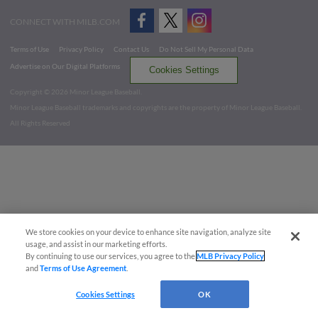
CONNECT WITH MILB.COM
Terms of Use
Privacy Policy
Contact Us
Do Not Sell My Personal Data
Advertise on Our Digital Platforms
Cookies Settings
Copyright ©
2026 Minor League Baseball.
Minor League Baseball trademarks and copyrights are the property of Minor League Baseball.
All Rights Reserved
We store cookies on your device to enhance site navigation, analyze site
usage, and assist in our marketing efforts.
By continuing to use our services, you agree to the
MLB Privacy Policy
and
Terms of Use Agreement
.
Cookies Settings
OK