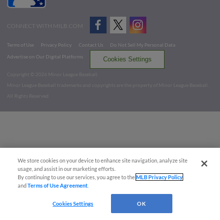
CONNECT WITH MILB.COM
Terms of Use
Privacy Policy
Contact Us
Do Not Sell My Personal Data
Advertise on Our Digital Platforms
Cookies Settings
Copyright ©
2026 Minor League Baseball.
Minor League Baseball trademarks and copyrights are the property of Minor League Baseball.
All Rights Reserved
We store cookies on your device to enhance site navigation, analyze site
usage, and assist in our marketing efforts.
By continuing to use our services, you agree to the
MLB Privacy Policy
and
Terms of Use Agreement
.
Cookies Settings
OK