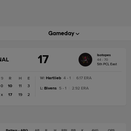
17
Isotopes
GAME
NAL
44 - 70
STATE
5th PCL East
CHANGE:
FINAL
W
:
Hartlieb
4 - 1
|
6.17 ERA
9
R
H
E
0
10
11
3
L
:
Bivens
5 - 1
|
2.92 ERA
x
17
19
2
Batters - ABQ
AB
R
H
RBI
BB
K
AVG
OPS