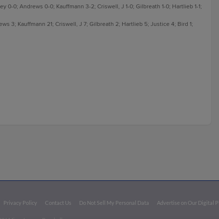
ey 0-0; Andrews 0-0; Kauffmann 3-2; Criswell, J 1-0; Gilbreath 1-0; Hartlieb 1-1;
 3; Kauffmann 21; Criswell, J 7; Gilbreath 2; Hartlieb 5; Justice 4; Bird 1;
Privacy Policy
Contact Us
Do Not Sell My Personal Data
Advertise on Our Digital 