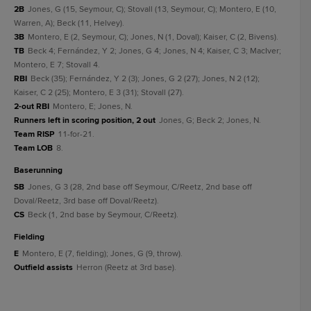
2B
Jones, G (15, Seymour, C); Stovall (13, Seymour, C); Montero, E (10,
Warren, A); Beck (11, Helvey).
3B
Montero, E (2, Seymour, C); Jones, N (1, Doval); Kaiser, C (2, Bivens).
TB
Beck 4; Fernández, Y 2; Jones, G 4; Jones, N 4; Kaiser, C 3; MacIver;
Montero, E 7; Stovall 4.
RBI
Beck (35); Fernández, Y 2 (3); Jones, G 2 (27); Jones, N 2 (12);
Kaiser, C 2 (25); Montero, E 3 (31); Stovall (27).
2-out RBI
Montero, E; Jones, N.
Runners left in scoring position, 2 out
Jones, G; Beck 2; Jones, N.
Team RISP
11-for-21.
Team LOB
8.
baserunning
SB
Jones, G 3 (28, 2nd base off Seymour, C/Reetz, 2nd base off
Doval/Reetz, 3rd base off Doval/Reetz).
CS
Beck (1, 2nd base by Seymour, C/Reetz).
fielding
E
Montero, E (7, fielding); Jones, G (9, throw).
Outfield assists
Herron (Reetz at 3rd base).