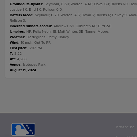
Groundouts-flyouts
:
Seymour, C 3-1; Warren, A 1-0; Doval 0-1; Bivens 1-0; Helv
Justice 1-0; Bird 1-0; Rolison 0-0.
Batters faced
:
Seymour, C 20; Warren, A 5; Doval 6; Bivens 6; Helvey 9; Andrews
Rolison 3.
Inherited runners-scored
:
Andrews 3-1; Gilbreath 1-0; Bird 2-0.
Umpires
:
HP: Felix Neon. 1B: Matt Winter. 3B: Tanner Moore.
Weather
:
92 degrees, Partly Cloudy.
Wind
:
10 mph, Out To RF.
First pitch
:
6:07 PM.
T
:
3:22.
Att
:
4,288.
Venue
:
Isotopes Park.
August 11, 2024
Terms of Use