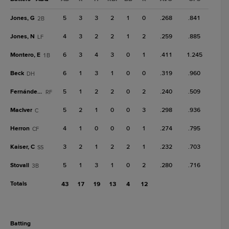
Jones, G
5
3
3
2
1
0
.268
.841
2B
Jones, N
4
3
2
2
1
2
.259
.885
LF
Montero, E
6
3
4
3
0
1
.411
1.245
1B
Beck
6
1
3
1
0
0
.319
.960
DH
Fernández, Y
5
1
2
2
0
2
.240
.509
RF
MacIver
5
2
1
0
0
3
.298
.936
C
Herron
4
1
0
0
0
1
.274
.795
CF
Kaiser, C
3
2
1
2
2
1
.232
.703
SS
Stovall
5
1
3
1
0
2
.280
.716
3B
Totals
43
17
19
13
4
12
batting