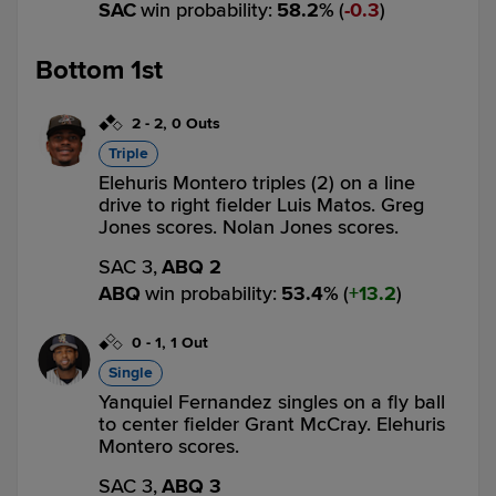
SAC
win probability
:
58.2
%
(
0.3
)
Bottom 1st
2
-
2
,
0 Outs
Triple
Elehuris Montero triples (2) on a line
drive to right fielder Luis Matos. Greg
Jones scores. Nolan Jones scores.
SAC 3,
ABQ 2
ABQ
win probability
:
53.4
%
(
13.2
)
0
-
1
,
1 Out
Single
Yanquiel Fernandez singles on a fly ball
to center fielder Grant McCray. Elehuris
Montero scores.
SAC 3,
ABQ 3