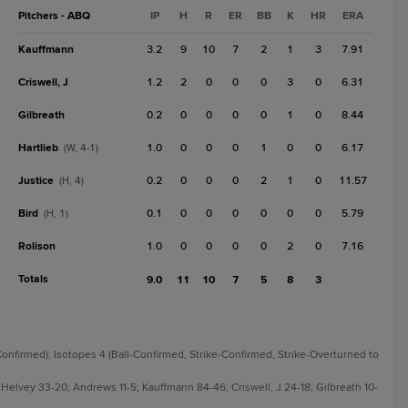
Pitchers - ABQ
IP
H
R
ER
BB
K
HR
ERA
Kauffmann
3.2
9
10
7
2
1
3
7.91
Criswell, J
1.2
2
0
0
0
3
0
6.31
Gilbreath
0.2
0
0
0
0
1
0
8.44
Hartlieb
1.0
0
0
0
1
0
0
6.17
(W, 4-1)
Justice
0.2
0
0
0
2
1
0
11.57
(H, 4)
Bird
0.1
0
0
0
0
0
0
5.79
(H, 1)
Rolison
1.0
0
0
0
0
2
0
7.16
Totals
9.0
11
10
7
5
8
3
-Confirmed); Isotopes 4 (Ball-Confirmed, Strike-Confirmed, Strike-Overturned to
 Helvey 33-20; Andrews 11-5; Kauffmann 84-46; Criswell, J 24-18; Gilbreath 10-