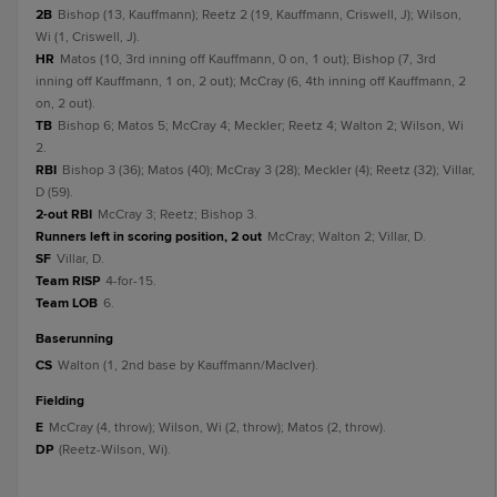
2B
Bishop (13, Kauffmann); Reetz 2 (19, Kauffmann, Criswell, J); Wilson,
Wi (1, Criswell, J).
HR
Matos (10, 3rd inning off Kauffmann, 0 on, 1 out); Bishop (7, 3rd
inning off Kauffmann, 1 on, 2 out); McCray (6, 4th inning off Kauffmann, 2
on, 2 out).
TB
Bishop 6; Matos 5; McCray 4; Meckler; Reetz 4; Walton 2; Wilson, Wi
2.
RBI
Bishop 3 (36); Matos (40); McCray 3 (28); Meckler (4); Reetz (32); Villar,
D (59).
2-out RBI
McCray 3; Reetz; Bishop 3.
Runners left in scoring position, 2 out
McCray; Walton 2; Villar, D.
SF
Villar, D.
Team RISP
4-for-15.
Team LOB
6.
baserunning
CS
Walton (1, 2nd base by Kauffmann/MacIver).
fielding
E
McCray (4, throw); Wilson, Wi (2, throw); Matos (2, throw).
DP
(Reetz-Wilson, Wi).