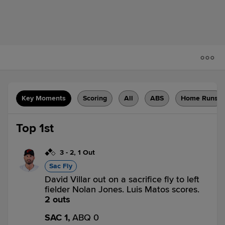
Key Moments
Scoring
All
ABS
Home Runs
Top 1st
3
-
2
,
1 Out
Sac Fly
David Villar out on a sacrifice fly to left
fielder Nolan Jones. Luis Matos scores.
2 outs
SAC 1,
ABQ 0