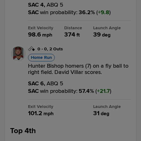
SAC 4,
ABQ 5
SAC
win probability
:
36.2
%
(
9.8
)
Exit Velocity
Distance
Launch Angle
98.6
374
39
mph
ft
deg
0
-
0
,
2 Outs
Home Run
Hunter Bishop homers (7) on a fly ball to
right field. David Villar scores.
SAC 6,
ABQ 5
SAC
win probability
:
57.4
%
(
21.7
)
Exit Velocity
Launch Angle
101.2
31
mph
deg
Top 4th