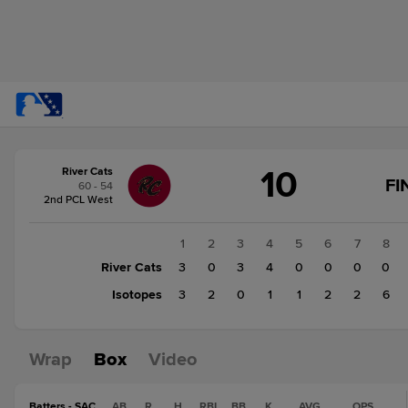
Score
10
River Cats
change:
Isotopes
FI
60 - 54
17
2nd PCL West
River
Cats
1
2
3
4
5
6
7
8
10
River Cats
3
0
3
4
0
0
0
0
Isotopes
3
2
0
1
1
2
2
6
Wrap
Box
Video
Batters - SAC
AB
R
H
RBI
BB
K
AVG
OPS