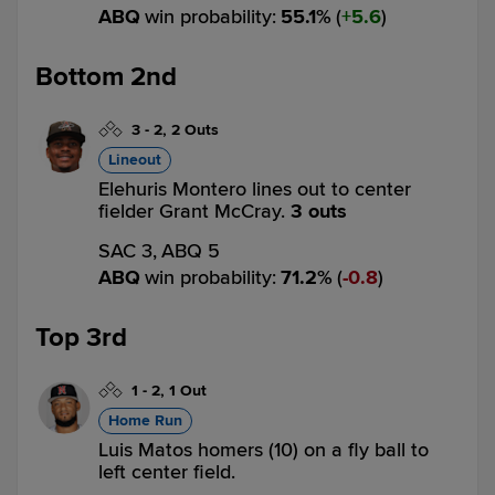
ABQ
win probability
:
55.1
%
(
5.6
)
Bottom 2nd
3
-
2
,
2 Outs
Lineout
Elehuris Montero lines out to center
fielder Grant McCray.
3 outs
SAC 3,
ABQ 5
ABQ
win probability
:
71.2
%
(
0.8
)
Top 3rd
1
-
2
,
1 Out
Home Run
Luis Matos homers (10) on a fly ball to
left center field.