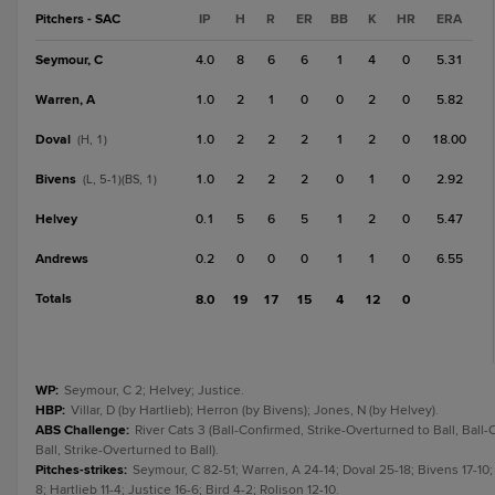
Pitchers - SAC
IP
H
R
ER
BB
K
HR
ERA
Seymour, C
4.0
8
6
6
1
4
0
5.31
Warren, A
1.0
2
1
0
0
2
0
5.82
Doval
1.0
2
2
2
1
2
0
18.00
(H, 1)
Bivens
1.0
2
2
2
0
1
0
2.92
(L, 5-1)(BS, 1)
Helvey
0.1
5
6
5
1
2
0
5.47
Andrews
0.2
0
0
0
1
1
0
6.55
Totals
8.0
19
17
15
4
12
0
WP
:
Seymour, C 2; Helvey; Justice.
HBP
:
Villar, D (by Hartlieb); Herron (by Bivens); Jones, N (by Helvey).
ABS Challenge
:
River Cats 3 (Ball-Confirmed, Strike-Overturned to Ball, Ball
Ball, Strike-Overturned to Ball).
Pitches-strikes
:
Seymour, C 82-51; Warren, A 24-14; Doval 25-18; Bivens 17-10;
8; Hartlieb 11-4; Justice 16-6; Bird 4-2; Rolison 12-10.