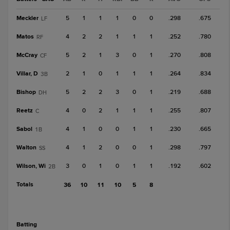
Meckler
5
1
1
1
0
0
.298
.675
LF
Matos
4
2
2
1
1
1
.252
.780
RF
McCray
5
2
1
3
0
1
.270
.808
CF
Villar, D
2
1
0
1
1
1
.264
.834
3B
Bishop
5
2
2
3
0
1
.219
.688
DH
Reetz
4
0
2
1
1
1
.255
.807
C
Sabol
4
1
0
0
1
1
.230
.665
1B
Walton
4
1
2
0
0
1
.298
.797
SS
Wilson, Wi
3
0
1
0
1
1
.192
.602
2B
Totals
36
10
11
10
5
8
batting