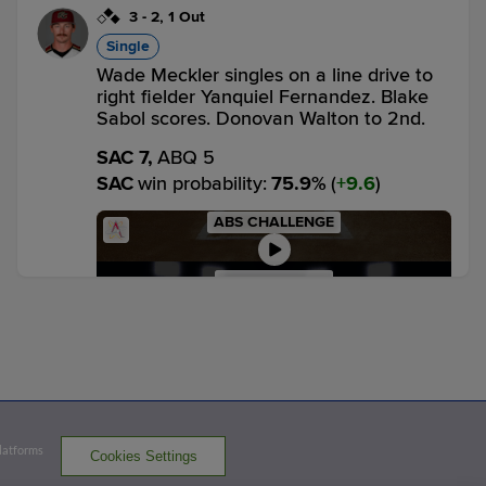
3
-
2
,
1 Out
Single
Wade Meckler singles on a line drive to
right fielder Yanquiel Fernandez. Blake
Sabol scores. Donovan Walton to 2nd.
SAC 7,
ABQ 5
SAC
win probability
:
75.9
%
(
9.6
)
ABS CHALLENGE
PITCH 7: UPHELD
1
-
0
,
2 Outs
Home Run
Grant McCray homers (6) on a fly ball to
left center field. Donovan Walton scores.
Wade Meckler scores.
Platforms
Cookies Settings
SAC 10,
ABQ 5