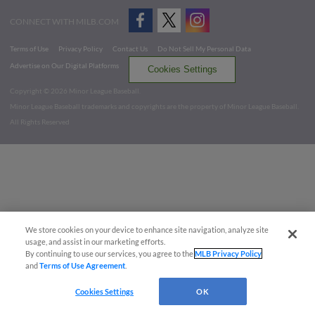
CONNECT WITH MILB.COM
Terms of Use
Privacy Policy
Contact Us
Do Not Sell My Personal Data
Advertise on Our Digital Platforms
Cookies Settings
Copyright ©
2026 Minor League Baseball.
Minor League Baseball trademarks and copyrights are the property of Minor League Baseball.
All Rights Reserved
We store cookies on your device to enhance site navigation, analyze site
usage, and assist in our marketing efforts.
By continuing to use our services, you agree to the
MLB Privacy Policy
and
Terms of Use Agreement
.
Cookies Settings
OK