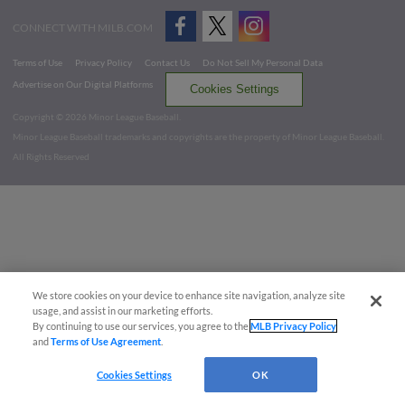
CONNECT WITH MILB.COM
Terms of Use
Privacy Policy
Contact Us
Do Not Sell My Personal Data
Advertise on Our Digital Platforms
Cookies Settings
Copyright ©
2026 Minor League Baseball.
Minor League Baseball trademarks and copyrights are the property of Minor League Baseball.
All Rights Reserved
We store cookies on your device to enhance site navigation, analyze site
usage, and assist in our marketing efforts.
By continuing to use our services, you agree to the
MLB Privacy Policy
and
Terms of Use Agreement
.
Cookies Settings
OK