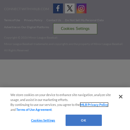
CONNECT WITH MILB.COM
Terms of Use
Privacy Policy
Contact Us
Do Not Sell My Personal Data
Advertise on Our Digital Platforms
Cookies Settings
Copyright ©
2026 Minor League Baseball.
Minor League Baseball trademarks and copyrights are the property of Minor League Baseball.
All Rights Reserved
We store cookies on your device to enhance site navigation, analyze site
usage, and assist in our marketing efforts.
By continuing to use our services, you agree to the
MLB Privacy Policy
and
Terms of Use Agreement
.
Cookies Settings
OK