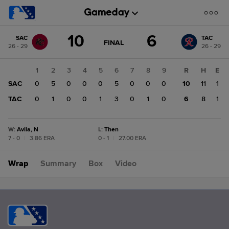
Score
10
6
SAC
TAC
change:
TAC
GAME
FINAL
26 - 29
26 - 29
STATE
6
CHANGE:
FINAL
SAC
1
2
3
4
5
6
7
8
9
R
H
E
10
SAC
0
5
0
0
0
5
0
0
0
10
11
1
TAC
0
1
0
0
1
3
0
1
0
6
8
1
W
:
Avila, N
L
:
Then
7 - 0
|
3.86 ERA
0 - 1
|
27.00 ERA
Wrap
Summary
Box
Video