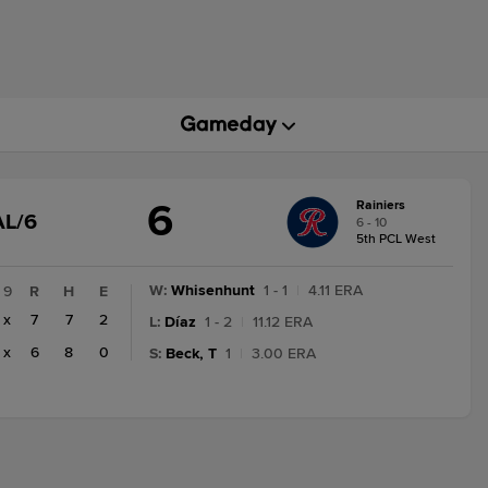
6
Rainiers
GAME
AL/6
6 - 10
STATE
5th PCL West
CHANGE:
FINAL/6
W
:
Whisenhunt
1 - 1
|
4.11 ERA
9
R
H
E
x
7
7
2
L
:
Díaz
1 - 2
|
11.12 ERA
x
6
8
0
S
:
Beck, T
1
|
3.00 ERA