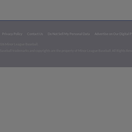
Privacy Policy
Contact Us
Do Not Sell My Personal Data
Advertise on Our Digital 
026 Minor League Baseball.
aseball trademarks and copyrights are the property of Minor League Baseball. All Rights Re