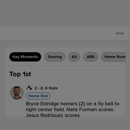
Key Moments
Scoring
All
ABS
Home Runs
Top 1st
2
-
2
,
0 Outs
Home Run
Bryce Eldridge homers (2) on a fly ball to
right center field. Nate Furman scores.
Jesus Rodriguez scores.
SAC 3,
TAC 0