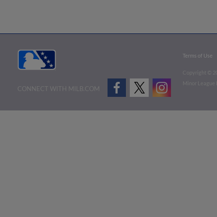
Terms of Use
Copyright ©
2
Minor League B
CONNECT WITH MILB.COM