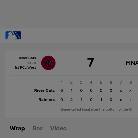
Score
7
River Cats
change:
Rainiers
FIN
10 - 4
6
1st PCL West
River
Cats
1
2
3
4
5
6
7
8
7
River Cats
6
1
0
0
0
0
x
x
Rainiers
0
4
1
0
1
0
x
x
Game called (rain) after the bottom of the 6th.
Wrap
Box
Video